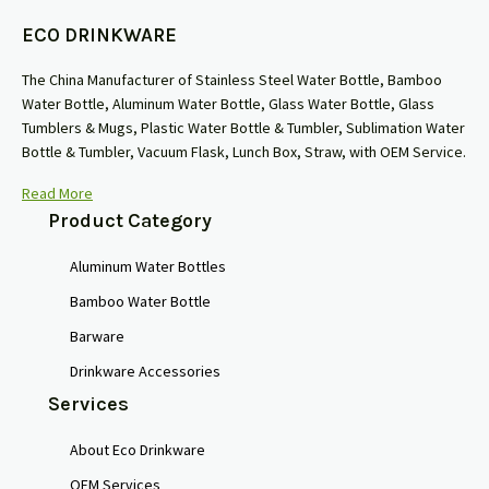
ECO DRINKWARE
The China Manufacturer of Stainless Steel Water Bottle, Bamboo
Water Bottle, Aluminum Water Bottle, Glass Water Bottle, Glass
Tumblers & Mugs, Plastic Water Bottle & Tumbler, Sublimation Water
Bottle & Tumbler, Vacuum Flask, Lunch Box, Straw, with OEM Service.
Read More
Product Category
Aluminum Water Bottles
Bamboo Water Bottle
Barware
Drinkware Accessories
Services
About Eco Drinkware
OEM Services