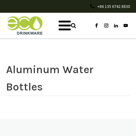
+86 135 6742 8830
Aluminum Water
Bottles