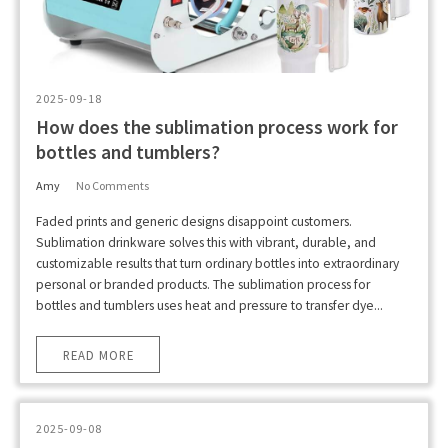
2025-09-18
How does the sublimation process work for
bottles and tumblers?
Amy
No Comments
Faded prints and generic designs disappoint customers.
Sublimation drinkware solves this with vibrant, durable, and
customizable results that turn ordinary bottles into extraordinary
personal or branded products. The sublimation process for
bottles and tumblers uses heat and pressure to transfer dye...
READ MORE
2025-09-08