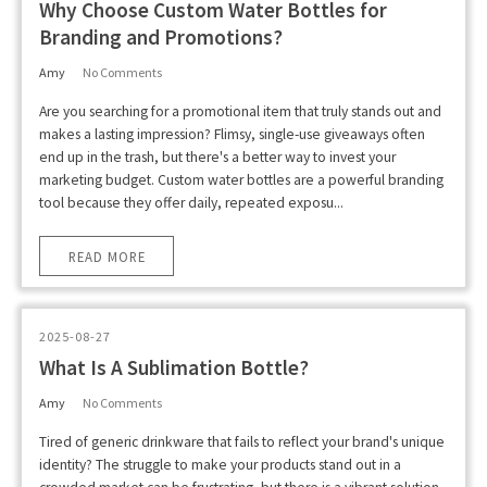
Why Choose Custom Water Bottles for
Branding and Promotions?
Amy
No Comments
Are you searching for a promotional item that truly stands out and
makes a lasting impression? Flimsy, single-use giveaways often
end up in the trash, but there's a better way to invest your
marketing budget. Custom water bottles are a powerful branding
tool because they offer daily, repeated exposu...
READ MORE
2025-08-27
What Is A Sublimation Bottle?
Amy
No Comments
Tired of generic drinkware that fails to reflect your brand's unique
identity? The struggle to make your products stand out in a