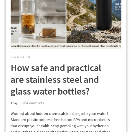
2026-04-14
How safe and practical
are stainless steel and
glass water bottles?
Amy
No Comments
Worried about hidden chemicals leaching into your water?
Standard plastic bottles often harbor BPA and microplastics
that disrupt your health. Stop gambling with your hydration