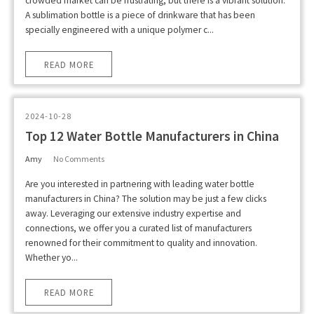
crowded market can be frustrating, but there is a vibrant solution.
A sublimation bottle is a piece of drinkware that has been
specially engineered with a unique polymer c...
READ MORE
2024-10-28
Top 12 Water Bottle Manufacturers in China
Amy
No Comments
Are you interested in partnering with leading water bottle
manufacturers in China? The solution may be just a few clicks
away. Leveraging our extensive industry expertise and
connections, we offer you a curated list of manufacturers
renowned for their commitment to quality and innovation.
Whether yo...
READ MORE