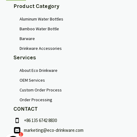
Product Category
Aluminum Water Bottles
Bamboo Water Bottle
Barware
Drinkware Accessories
Services
About Eco Drinkware
OEM Services
Custom Order Process
Order Processing
CONTACT
+86 135 6742 8830
marketing@eco-drinkware.com
1