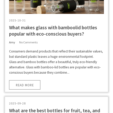
2025-10-31
What makes glass with bamboolid bottles
popular with eco-conscious buyers?
Amy
No Comments
Consumers demand products that reflect their sustainable values,
but standard plastic leaves a huge environmental footprint.
Glass and bamboo bottles offer a beautiful, truly eco-friendly
alternative. Glass with bamboo-lid bottles are popular with eco-
conscious buyers because they combine...
READ MORE
2025-09-28
What are the best bottles for fruit, tea, and