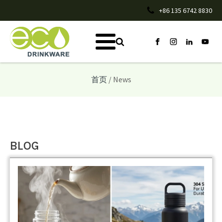
+86 135 6742 8830
首页
/ News
BLOG