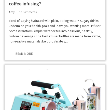
coffee infusing?
Amy
No Comments
Tired of staying hydrated with plain, boring water? Sugary drinks
undermine your health goals and leave you wanting more. Infuser
bottles transform simple water or tea into delicious, healthy,
custom beverages. The best infuser bottles are made from stable,
non-reactive materials like borosilicate g...
READ MORE