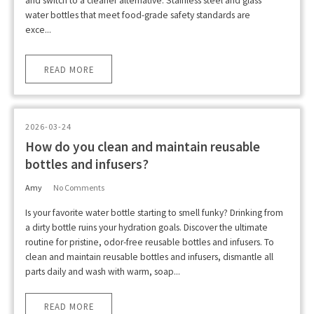
and switch to a cleaner alternative. Stainless steel and glass
water bottles that meet food-grade safety standards are
exce...
READ MORE
2026-03-24
How do you clean and maintain reusable
bottles and infusers?
Amy
No Comments
Is your favorite water bottle starting to smell funky? Drinking from
a dirty bottle ruins your hydration goals. Discover the ultimate
routine for pristine, odor-free reusable bottles and infusers. To
clean and maintain reusable bottles and infusers, dismantle all
parts daily and wash with warm, soap...
READ MORE