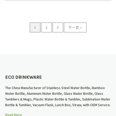
1
2
3
下一页 »
ECO DRINKWARE
The China Manufacturer of Stainless Steel Water Bottle, Bamboo
Water Bottle, Aluminum Water Bottle, Glass Water Bottle, Glass
Tumblers & Mugs, Plastic Water Bottle & Tumbler, Sublimation Water
Bottle & Tumbler, Vacuum Flask, Lunch Box, Straw, with OEM Service.
Read More