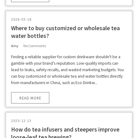
2026-03-18
Where to buy customized or wholesale tea
water bottles?
Amy
No Comments
Finding a reliable supplier for custom drinkware shouldn't be a
gamble with your brand's reputation. Low-quality imports can
lead to leaks, safety recalls, and wasted marketing budgets. You
can buy customized or wholesale tea and water bottles directly
from manufacturers in China, such as Eco Drinkw...
READ MORE
2025-12-13
How do tea infusers and steepers improve
loose-leaf tea brewing?