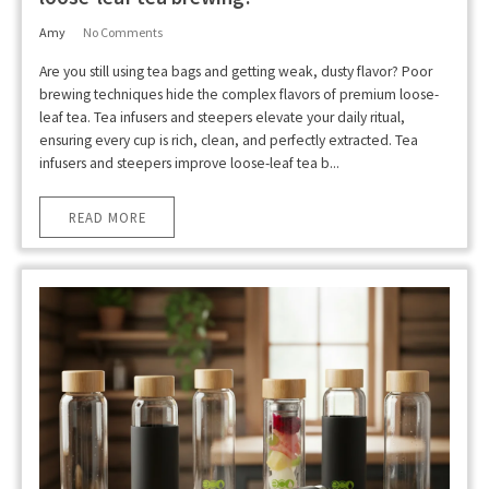
Amy
No Comments
Are you still using tea bags and getting weak, dusty flavor? Poor
brewing techniques hide the complex flavors of premium loose-
leaf tea. Tea infusers and steepers elevate your daily ritual,
ensuring every cup is rich, clean, and perfectly extracted. Tea
infusers and steepers improve loose-leaf tea b...
READ MORE