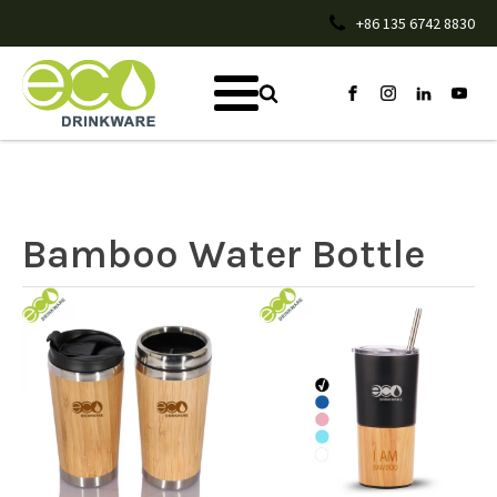
+86 135 6742 8830
Bamboo Water Bottle