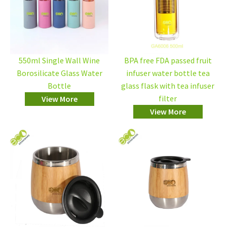
550ml Single Wall Wine
BPA free FDA passed fruit
Borosilicate Glass Water
infuser water bottle tea
Bottle
glass flask with tea infuser
filter
View More
View More