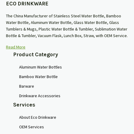
ECO DRINKWARE
The China Manufacturer of Stainless Steel Water Bottle, Bamboo
Water Bottle, Aluminum Water Bottle, Glass Water Bottle, Glass
Tumblers & Mugs, Plastic Water Bottle & Tumbler, Sublimation Water
Bottle & Tumbler, Vacuum Flask, Lunch Box, Straw, with OEM Service.
Read More
Product Category
Aluminum Water Bottles
Bamboo Water Bottle
Barware
Drinkware Accessories
Services
About Eco Drinkware
OEM Services