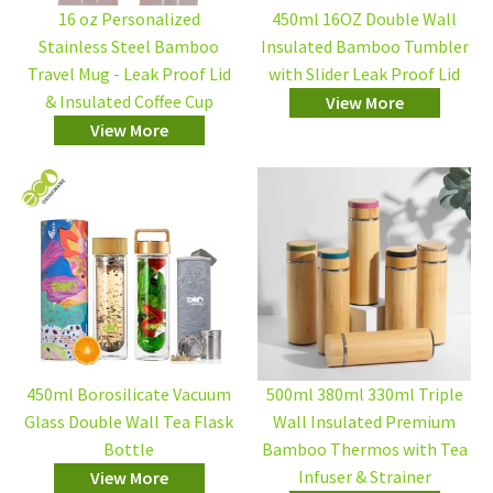
16 oz Personalized
450ml 16OZ Double Wall
Stainless Steel Bamboo
Insulated Bamboo Tumbler
Travel Mug - Leak Proof Lid
with Slider Leak Proof Lid
& Insulated Coffee Cup
View More
View More
450ml Borosilicate Vacuum
500ml 380ml 330ml Triple
Glass Double Wall Tea Flask
Wall Insulated Premium
Bottle
Bamboo Thermos with Tea
Infuser & Strainer
View More