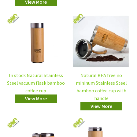
View More
In stock Natural Stainless
Natural BPA free no
Steel vacuum flask bamboo
mininum Stainless Steel
coffee cup
bamboo coffee cup with
handle
View More
View More