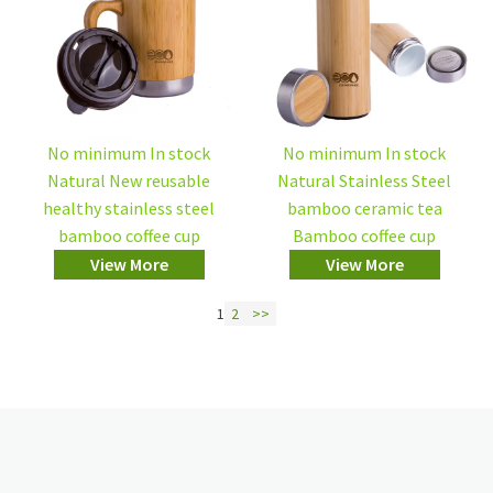
No minimum In stock
No minimum In stock
Natural New reusable
Natural Stainless Steel
healthy stainless steel
bamboo ceramic tea
bamboo coffee cup
Bamboo coffee cup
View More
View More
1
2
>>