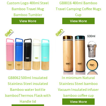
Custom Logo 400ml Steel
GB8016 400ml Bamboo
Bamboo Travel Mug
Travel Camping Coffee Mugs
Bamboo Tumbler
Cup
View More
View More
GB8062 500ml Insulated
In minimum Natural
Stainless Steel insulated
Stainless Steel bamboo
Bamboo water bottle
Vacuum Insulated infuser
bambooThermos Flask with
bamboo coffee cup
Handle lid
View More