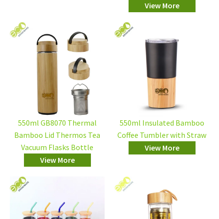
View More
550ml GB8070 Thermal
550ml Insulated Bamboo
Bamboo Lid Thermos Tea
Coffee Tumbler with Straw
Vacuum Flasks Bottle
View More
View More