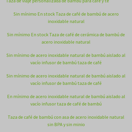
Taza de viaje personalizada de bambú para café y té
Sin mínimo En stock Taza de café de bambú de acero
inoxidable natural
Sin mínimo En stock Taza de café de cerámica de bambú de
acero inoxidable natural
Sin mínimo de acero inoxidable natural de bambú aislado al
vacío infusor de bambú taza de café
Sin mínimo de acero inoxidable natural de bambú aislado al
vacío infusor de bambú taza de café
En mínimo de acero inoxidable natural de bambú aislado al
vacío infusor taza de café de bambú
Taza de café de bambú con asa de acero inoxidable natural
sin BPA y sin minio