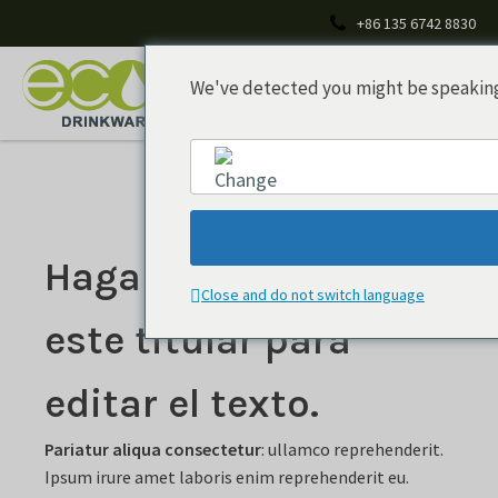
+86 135 6742 8830
We've detected you might be speaking 
Haga doble clic en
English
Close and do not switch language
este titular para
editar el texto.
Pariatur aliqua consectetur
: ullamco reprehenderit.
Ipsum irure amet laboris enim reprehenderit eu.