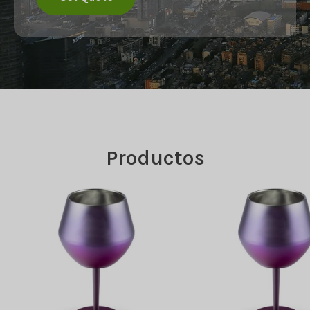
Productos