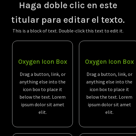
Haga doble clic en este
titular para editar el texto.
This is a block of text. Double-click this text to edit it.
Oxygen Icon Box
Oxygen Icon Box
Drag a button, link, or
Drag a button, link, or
anything else into the
anything else into the
icon box to place it
icon box to place it
below the text. Lorem
below the text. Lorem
ipsum dolor sit amet
ipsum dolor sit amet
elit.
elit.