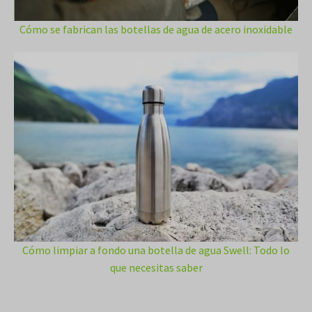
Cómo se fabrican las botellas de agua de acero inoxidable
Cómo limpiar a fondo una botella de agua Swell: Todo lo
que necesitas saber