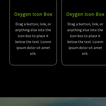
Oxygen Icon Box
Oxygen Icon Box
Drag a button, link, or
Drag a button, link, or
anything else into the
anything else into the
icon box to place it
icon box to place it
below the text. Lorem
below the text. Lorem
ipsum dolor sit amet
ipsum dolor sit amet
elit.
elit.