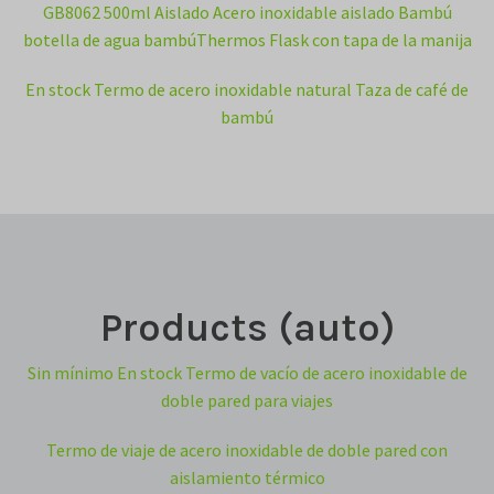
GB8062 500ml Aislado Acero inoxidable aislado Bambú
botella de agua bambúThermos Flask con tapa de la manija
En stock Termo de acero inoxidable natural Taza de café de
bambú
Products (auto)
Sin mínimo En stock Termo de vacío de acero inoxidable de
doble pared para viajes
Termo de viaje de acero inoxidable de doble pared con
aislamiento térmico