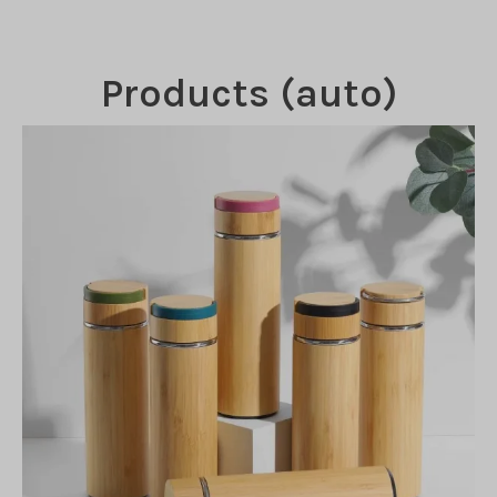
Products (auto)