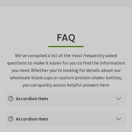
FAQ
We’ve compiled a list of the most frequently asked
questions to make it easier for you to find the information
you need. Whether you’re looking for details about our
wholesale blank cups or custom protein shaker bottles,
you can quickly access helpful answers here.
Accordion Item
Accordion content goes here.
Accordion Item