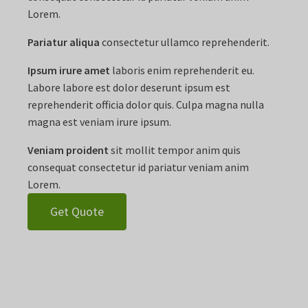
Lorem.
Pariatur aliqua
consectetur ullamco reprehenderit.
Ipsum irure amet
laboris enim reprehenderit eu.
Labore labore est dolor deserunt ipsum est
reprehenderit officia dolor quis. Culpa magna nulla
magna est veniam irure ipsum.
Veniam proident
sit mollit tempor anim quis
consequat consectetur id pariatur veniam anim
Lorem.
Get Quote