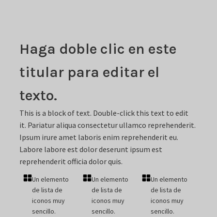
Haga doble clic en este
titular para editar el
texto.
This is a block of text. Double-click this text to edit
it. Pariatur aliqua consectetur ullamco reprehenderit.
Ipsum irure amet laboris enim reprehenderit eu.
Labore labore est dolor deserunt ipsum est
reprehenderit officia dolor quis.
Un elemento
Un elemento
Un elemento
de lista de
de lista de
de lista de
iconos muy
iconos muy
iconos muy
sencillo.
sencillo.
sencillo.