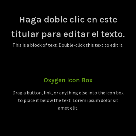
Haga doble clic en este
titular para editar el texto.
This is a block of text. Double-click this text to edit it.
Oxygen Icon Box
Drag a button, link, or anything else into the icon box
to place it below the text. Lorem ipsum dolor sit
amet elit.