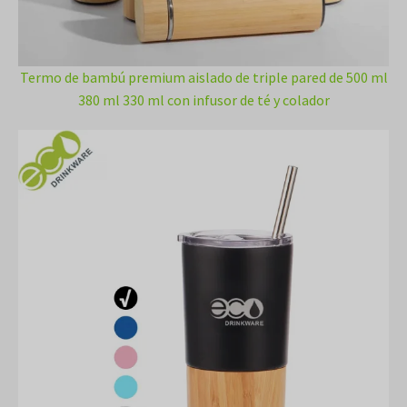
Termo de bambú premium aislado de triple pared de 500 ml
380 ml 330 ml con infusor de té y colador