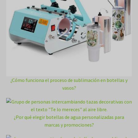
¿Cómo funciona el proceso de sublimación en botellas y
vasos?
¿Por qué elegir botellas de agua personalizadas para
marcas y promociones?