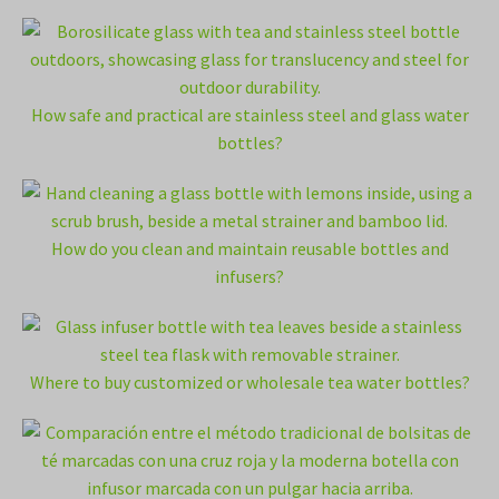
How safe and practical are stainless steel and glass water
bottles?
How do you clean and maintain reusable bottles and
infusers?
Where to buy customized or wholesale tea water bottles?