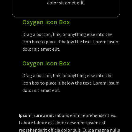
dolor sit amet elit.
Oxygen Icon Box
Drag a button, link, or anything else into the
icon box to place it below the text. Lorem ipsum
dolor sit amet elit.
Oxygen Icon Box
Drag a button, link, or anything else into the
icon box to place it below the text. Lorem ipsum
dolor sit amet elit.
Ipsum irure amet
laboris enim reprehenderit eu.
Labore labore est dolor deserunt ipsum est
reprehenderit officia dolor quis. Culpa magna nulla