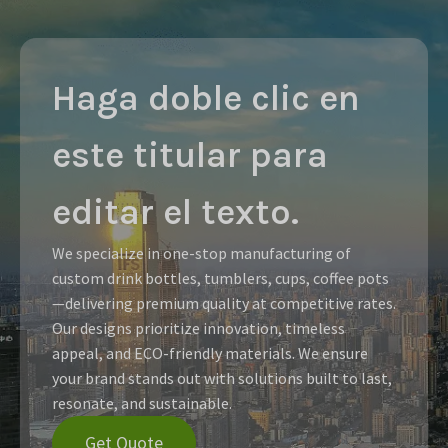
Haga doble clic en
este titular para
editar el texto.
We specialize in one-stop manufacturing of
custom drink bottles, tumblers, cups, coffee pots
—delivering premium quality at competitive rates.
Our designs prioritize innovation, timeless
appeal, and ECO-friendly materials. We ensure
your brand stands out with solutions built to last,
resonate, and sustainable.
Get Quote