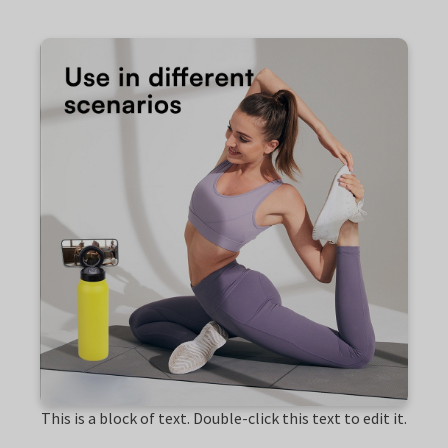
This is a block of text. Double-click this text to edit it.