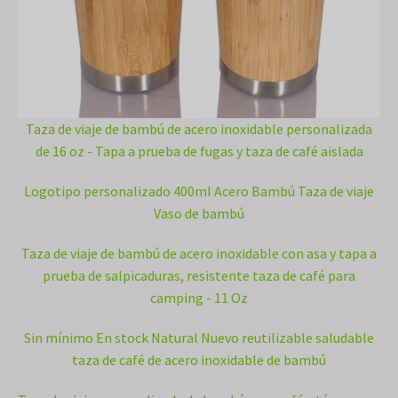
Taza de viaje de bambú de acero inoxidable personalizada
de 16 oz - Tapa a prueba de fugas y taza de café aislada
Logotipo personalizado 400ml Acero Bambú Taza de viaje
Vaso de bambú
Taza de viaje de bambú de acero inoxidable con asa y tapa a
prueba de salpicaduras, resistente taza de café para
camping - 11 Oz
Sin mínimo En stock Natural Nuevo reutilizable saludable
taza de café de acero inoxidable de bambú