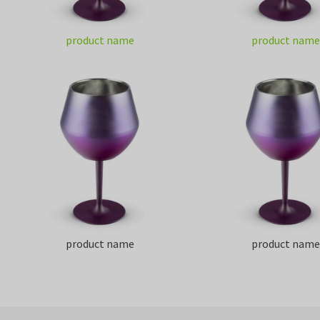
product name
product name
product name
product name