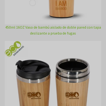
450ml 16OZ Vaso de bambú aislado de doble pared con tapa
deslizante a prueba de fugas