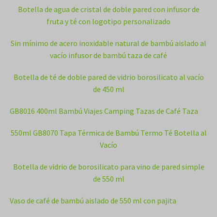
Botella de agua de cristal de doble pared con infusor de
fruta y té con logotipo personalizado
Sin mínimo de acero inoxidable natural de bambú aislado al
vacío infusor de bambú taza de café
Botella de té de doble pared de vidrio borosilicato al vacío
de 450 ml
GB8016 400ml Bambú Viajes Camping Tazas de Café Taza
550ml GB8070 Tapa Térmica de Bambú Termo Té Botella al
Vacío
Botella de vidrio de borosilicato para vino de pared simple
de 550 ml
Vaso de café de bambú aislado de 550 ml con pajita