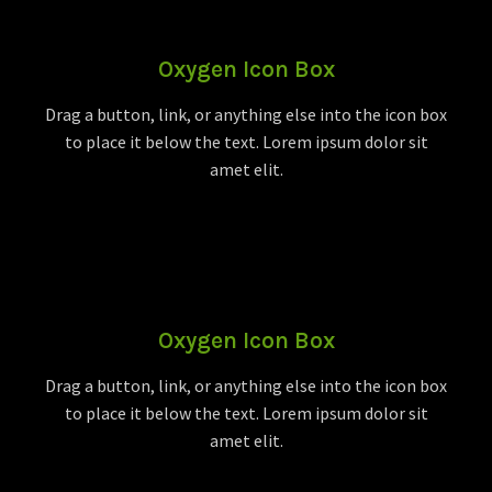
Oxygen Icon Box
Drag a button, link, or anything else into the icon box
to place it below the text. Lorem ipsum dolor sit
amet elit.
Oxygen Icon Box
Drag a button, link, or anything else into the icon box
to place it below the text. Lorem ipsum dolor sit
amet elit.