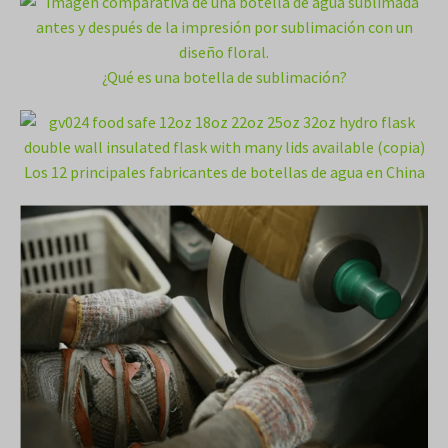
¿Qué es una botella de sublimación?
Los 12 principales fabricantes de botellas de agua en China