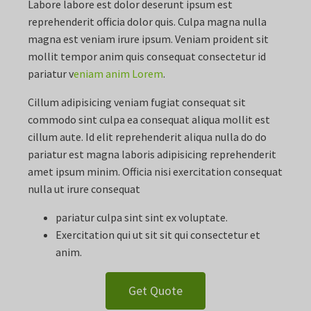
Labore labore est dolor deserunt ipsum est
reprehenderit officia dolor quis. Culpa magna nulla
magna est veniam irure ipsum. Veniam proident sit
mollit tempor anim quis consequat consectetur id
pariatur v
eniam anim Lorem
.
Cillum adipisicing veniam fugiat consequat sit
commodo sint culpa ea consequat aliqua mollit est
cillum aute. Id elit reprehenderit aliqua nulla do do
pariatur est magna laboris adipisicing reprehenderit
amet ipsum minim. Officia nisi exercitation consequat
nulla ut irure consequat
pariatur culpa sint sint ex voluptate.
Exercitation qui ut sit sit qui consectetur et
anim.
Get Quote