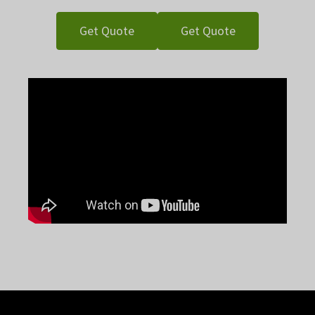
Get Quote
Get Quote