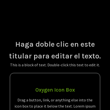
Haga doble clic en este
titular para editar el texto.
This is a block of text. Double-click this text to edit it.
Oxygen Icon Box
Drag a button, link, or anything else into the
icon box to place it below the text. Lorem ipsum