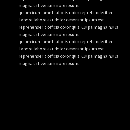
magna est veniam irure ipsum.
Ipsum irure amet
laboris enim reprehenderit eu.
Labore labore est dolor deserunt ipsum est
reprehenderit officia dolor quis. Culpa magna nulla
magna est veniam irure ipsum.
Ipsum irure amet
laboris enim reprehenderit eu.
Labore labore est dolor deserunt ipsum est
reprehenderit officia dolor quis. Culpa magna nulla
magna est veniam irure ipsum.