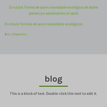
En stock Termo de acero inoxidable ecológico de doble
pared con aislamiento al vacío
En stock Termos de acero inoxidable ecológicos
1
2
3
...
11
Siguiente »
blog
This is a block of text. Double-click this text to edit it.