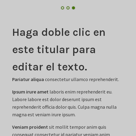
Haga doble clic en
este titular para
editar el texto.
Pariatur aliqua
consectetur ullamco reprehenderit.
Ipsum irure amet
laboris enim reprehenderit eu.
Labore labore est dolor deserunt ipsum est
reprehenderit officia dolor quis. Culpa magna nulla
magna est veniam irure ipsum.
Veniam proident
sit mollit tempor anim quis
consequat consectetur id pariatur veniam anim