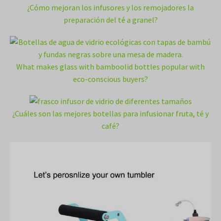
¿Cómo mejoran los infusores y los remojadores la
preparación del té a granel?
What makes glass with bamboolid bottles popular with
eco-conscious buyers?
¿Cuáles son las mejores botellas para infusionar fruta, té y
café?