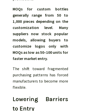
MOQs for custom bottles
generally range from 50 to
1,000 pieces depending on the
customization level. Many
suppliers now stock popular
models, allowing buyers to
customize logos only with
MOQs as low as 50–100 units for
faster market entry.
The shift toward fragmented
purchasing patterns has forced
manufacturers to become more
flexible.
Lowering Barriers
to Entry