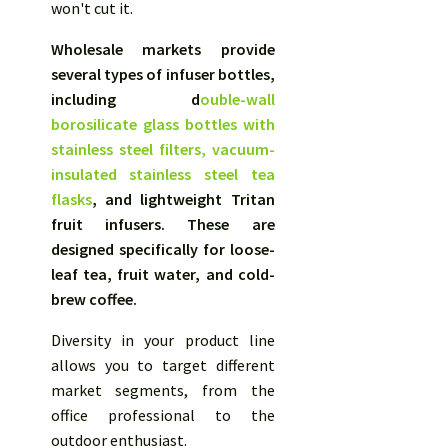
won't cut it.
Wholesale markets provide
several types of infuser bottles,
including d
ouble-wall
borosilicate glass bottles with
stainless steel filters,
vacuum-
insulated stainless steel tea
flasks
, and lightweight Tritan
fruit infusers. These are
designed specifically for loose-
leaf tea, fruit water, and cold-
brew coffee.
Diversity in your product line
allows you to target different
market segments, from the
office professional to the
outdoor enthusiast.