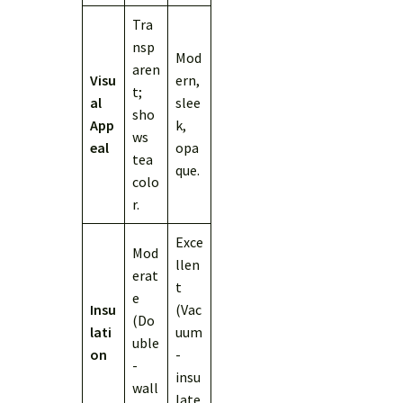
Tra
nsp
Mod
aren
Visu
ern,
t;
al
slee
sho
App
k,
ws
eal
opa
tea
que.
colo
r.
Exce
Mod
llen
erat
t
e
Insu
(Vac
(Do
lati
uum
uble
on
-
-
insu
wall
late