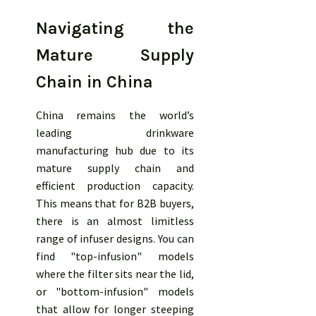
Navigating the
Mature Supply
Chain in China
China remains the world’s
leading drinkware
manufacturing hub due to its
mature supply chain and
efficient production capacity.
This means that for B2B buyers,
there is an almost limitless
range of infuser designs. You can
find "top-infusion" models
where the filter sits near the lid,
or "bottom-infusion" models
that allow for longer steeping