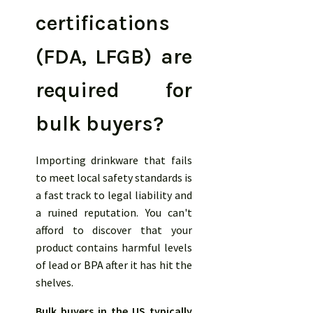
certifications
(FDA, LFGB) are
required for
bulk buyers?
Importing drinkware that fails
to meet local safety standards is
a fast track to legal liability and
a ruined reputation. You can't
afford to discover that your
product contains harmful levels
of lead or BPA after it has hit the
shelves.
Bulk buyers in the US typically