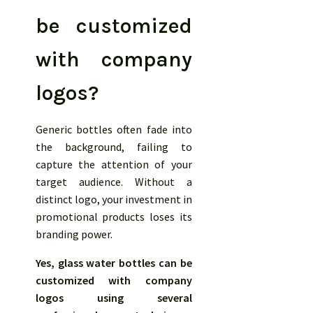
be customized
with company
logos?
Generic bottles often fade into
the background, failing to
capture the attention of your
target audience. Without a
distinct logo, your investment in
promotional products loses its
branding power.
Yes, glass water bottles can be
customized with company
logos using several