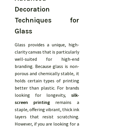
Decoration
Techniques for
Glass
Glass provides a unique, high-
clarity canvas that is particularly
well-suited for high-end
branding. Because glass is non-
porous and chemically stable, it
holds certain types of printing
better than plastic. For brands
looking for longevity,
silk-
screen printing
remains a
staple, offering vibrant, thick ink
layers that resist scratching.
However, if you are looking for a