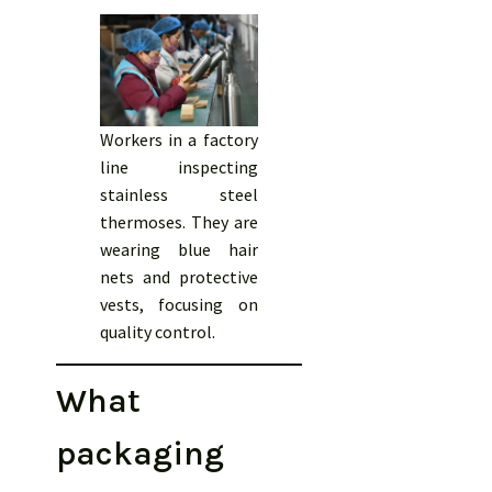
Workers in a factory
line inspecting
stainless steel
thermoses. They are
wearing blue hair
nets and protective
vests, focusing on
quality control.
What
packaging