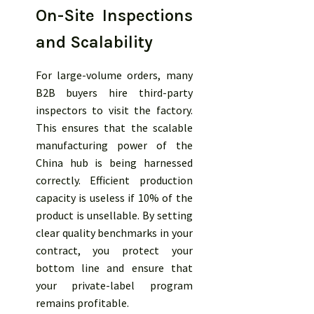
On-Site Inspections
and Scalability
For large-volume orders, many
B2B buyers hire third-party
inspectors to visit the factory.
This ensures that the scalable
manufacturing power of the
China hub is being harnessed
correctly. Efficient production
capacity is useless if 10% of the
product is unsellable. By setting
clear quality benchmarks in your
contract, you protect your
bottom line and ensure that
your private-label program
remains profitable.