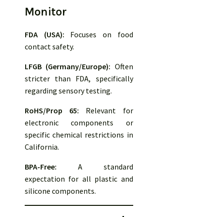
Monitor
FDA (USA):
Focuses on food
contact safety.
LFGB (Germany/Europe):
Often
stricter than FDA, specifically
regarding sensory testing.
RoHS/Prop 65:
Relevant for
electronic components or
specific chemical restrictions in
California.
BPA-Free:
A standard
expectation for all plastic and
silicone components.