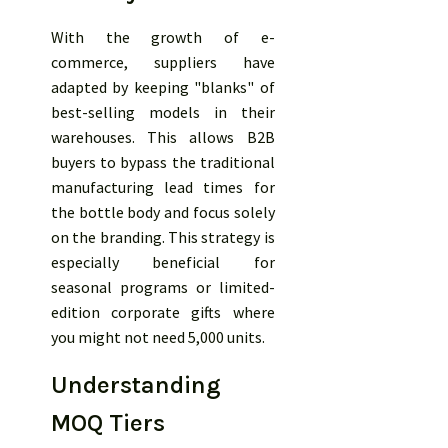
With the growth of e-
commerce, suppliers have
adapted by keeping "blanks" of
best-selling models in their
warehouses. This allows B2B
buyers to bypass the traditional
manufacturing lead times for
the bottle body and focus solely
on the branding. This strategy is
especially beneficial for
seasonal programs or limited-
edition corporate gifts where
you might not need 5,000 units.
Understanding
MOQ Tiers