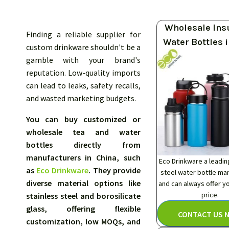
Wholesale Ins
Finding a reliable supplier for
Water Bottles 
custom drinkware shouldn't be a
gamble with your brand's
reputation. Low-quality imports
can lead to leaks, safety recalls,
and wasted marketing budgets.
You can buy customized or
wholesale tea and water
bottles directly from
manufacturers in China, such
Eco Drinkware a leadin
as
Eco Drinkware
. They provide
steel water bottle ma
diverse material options like
and can always offer y
price.
stainless steel and borosilicate
glass, offering flexible
CONTACT US 
customization, low MOQs, and