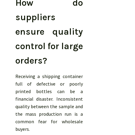
How do
suppliers
ensure quality
control for large
orders?
Receiving a shipping container
full of defective or poorly
printed bottles can be a
financial disaster. Inconsistent
quality between the sample and
the mass production run is a
common fear for wholesale
buyers.