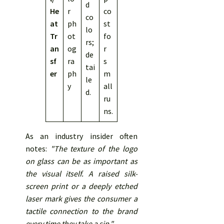
d
He
r
co
co
at
ph
st
lo
Tr
ot
fo
rs;
an
og
r
de
sf
ra
s
tai
er
ph
m
le
y
all
d.
ru
ns.
As an industry insider often
notes:
"The texture of the logo
on glass can be as important as
the visual itself. A raised silk-
screen print or a deeply etched
laser mark gives the consumer a
tactile connection to the brand
every time they take a sip."