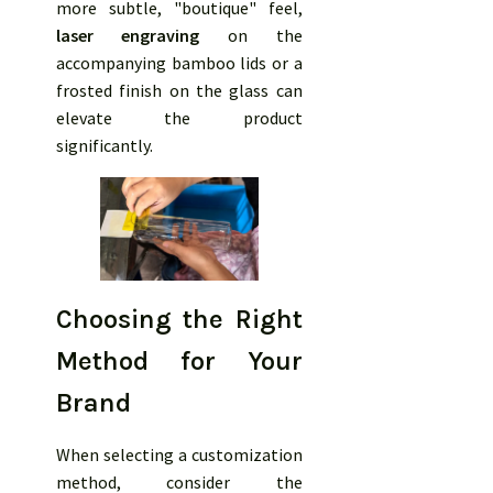
more subtle, "boutique" feel,
laser engraving
on the
accompanying bamboo lids or a
frosted finish on the glass can
elevate the product
significantly.
Choosing the Right
Method for Your
Brand
When selecting a customization
method, consider the