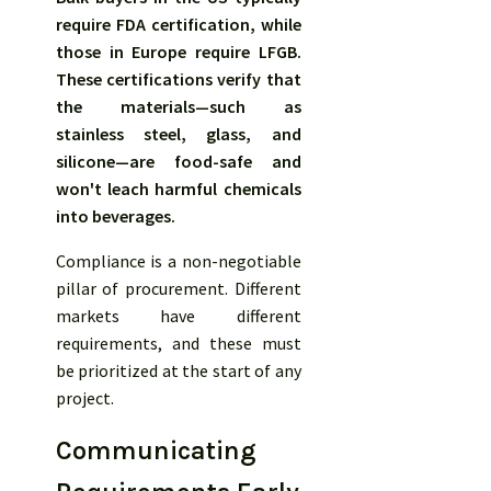
require FDA certification, while
those in Europe require LFGB.
These certifications verify that
the materials—such as
stainless steel, glass, and
silicone—are food-safe and
won't leach harmful chemicals
into beverages.
Compliance is a non-negotiable
pillar of procurement. Different
markets have different
requirements, and these must
be prioritized at the start of any
project.
Communicating