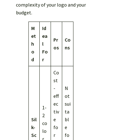
complexity of your logo and your
budget.
M
Id
et
ea
Pr
Co
h
l
os
ns
o
Fo
d
r
Co
st
-
N
eff
ot
ec
sui
1-
tiv
ta
2
Sil
e
bl
co
k-
fo
e
lo
Sc
r
fo
r