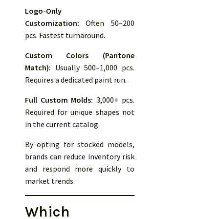
Logo-Only
Customization:
Often 50–200
pcs. Fastest turnaround.
Custom Colors (Pantone
Match):
Usually 500–1,000 pcs.
Requires a dedicated paint run.
Full Custom Molds:
3,000+ pcs.
Required for unique shapes not
in the current catalog.
By opting for stocked models,
brands can reduce inventory risk
and respond more quickly to
market trends.
Which