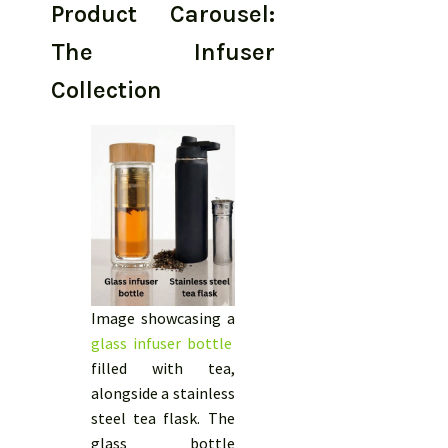
Product Carousel:
The Infuser
Collection
Image showcasing a
glass infuser bottle
filled with tea,
alongside a stainless
steel tea flask. The
glass bottle