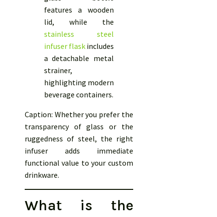
features a wooden
lid, while the
stainless steel
infuser flask
includes
a detachable metal
strainer,
highlighting modern
beverage containers.
Caption: Whether you prefer the
transparency of glass or the
ruggedness of steel, the right
infuser adds immediate
functional value to your custom
drinkware.
What is the