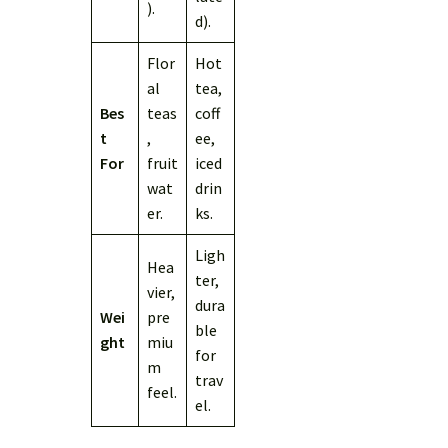
).
d).
Flor
Hot
al
tea,
Bes
teas
coff
t
,
ee,
For
fruit
iced
wat
drin
er.
ks.
Ligh
Hea
ter,
vier,
dura
Wei
pre
ble
ght
miu
for
m
trav
feel.
el.