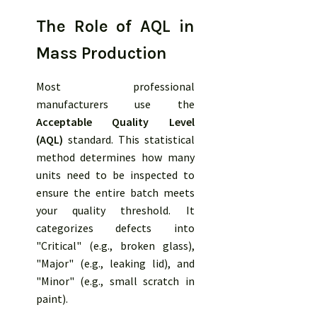
The Role of AQL in
Mass Production
Most professional
manufacturers use the
Acceptable Quality Level
(AQL)
standard. This statistical
method determines how many
units need to be inspected to
ensure the entire batch meets
your quality threshold. It
categorizes defects into
"Critical" (e.g., broken glass),
"Major" (e.g., leaking lid), and
"Minor" (e.g., small scratch in
paint).