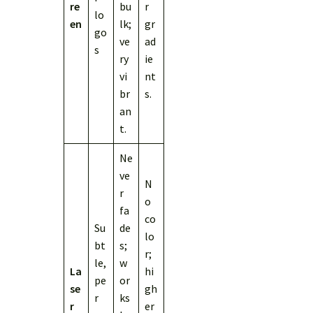
re
bu
r
lo
en
lk;
gr
go
ve
ad
s
ry
ie
vi
nt
br
s.
an
t.
Ne
ve
N
r
o
fa
co
Su
de
lo
bt
s;
r;
le,
w
La
hi
pe
or
se
gh
r
ks
r
er