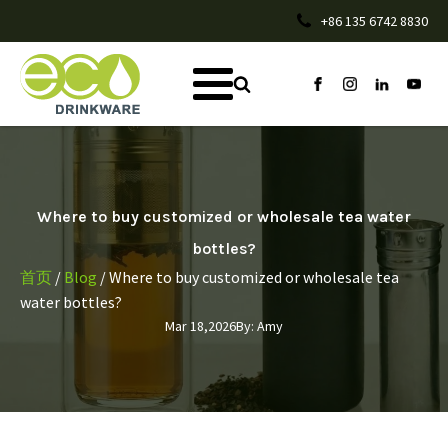
+86 135 6742 8830
Where to buy customized or wholesale tea water
bottles?
首页
/
Blog
/ Where to buy customized or wholesale tea
water bottles?
Mar 18,2026
By:
Amy