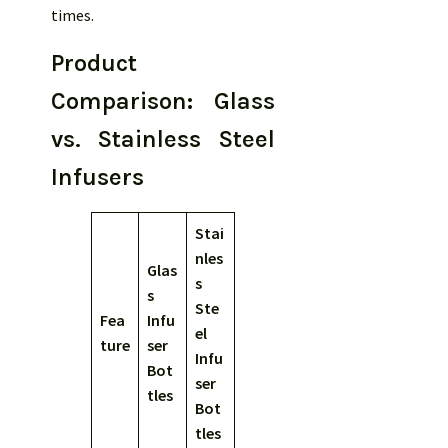
times.
Product
Comparison: Glass
vs. Stainless Steel
Infusers
Stai
nles
Glas
s
s
Ste
Fea
Infu
el
ture
ser
Infu
Bot
ser
tles
Bot
tles