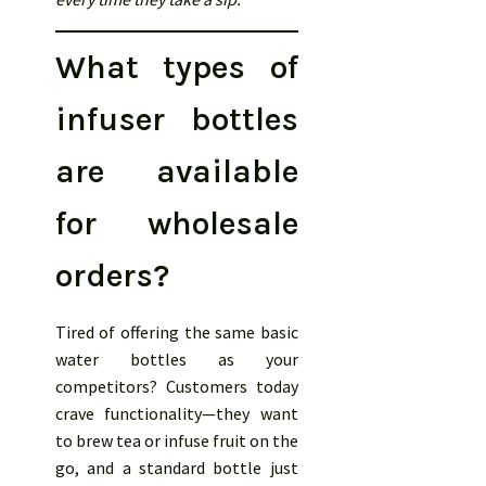
What types of
infuser bottles
are available
for wholesale
orders?
Tired of offering the same basic
water bottles as your
competitors? Customers today
crave functionality—they want
to brew tea or infuse fruit on the
go, and a standard bottle just