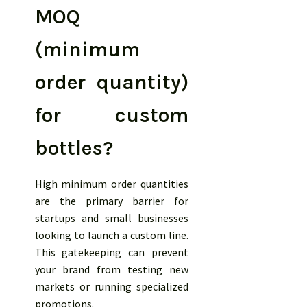
MOQ
(minimum
order quantity)
for custom
bottles?
High minimum order quantities
are the primary barrier for
startups and small businesses
looking to launch a custom line.
This gatekeeping can prevent
your brand from testing new
markets or running specialized
promotions.