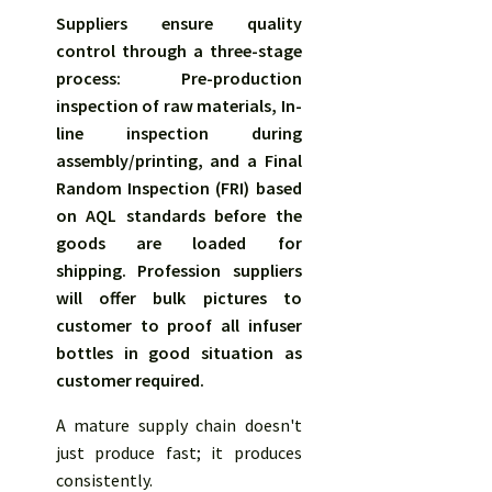
Suppliers ensure quality
control through a three-stage
process: Pre-production
inspection of raw materials, In-
line inspection during
assembly/printing, and a Final
Random Inspection (FRI) based
on AQL standards before the
goods are loaded for
shipping.
Profession suppliers
will offer bulk pictures to
customer to proof all infuser
bottles in good situation as
customer required.
A mature supply chain doesn't
just produce fast; it produces
consistently.