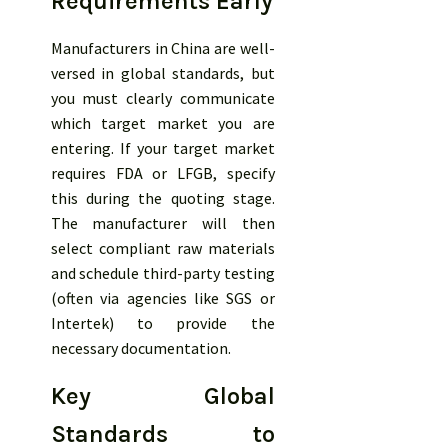
Requirements Early
Manufacturers in China are well-
versed in global standards, but
you must clearly communicate
which target market you are
entering. If your target market
requires FDA or LFGB, specify
this during the quoting stage.
The manufacturer will then
select compliant raw materials
and schedule third-party testing
(often via agencies like SGS or
Intertek) to provide the
necessary documentation.
Key Global
Standards to