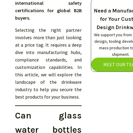
international safety
certifications for global B2B
Need a Manufa
buyers.
for Your Cu
Design Drink
Selecting the right partner
We support you from
involves more than just looking
design, tooling deve
at a price tag. It requires a deep
mass production to
dive into manufacturing hubs,
shipment.
compliance standards, and
MEET OUR TE
customization capabilities. In
this article, we will explore the
landscape of the drinkware
industry to help you secure the
best products for your business.
Can glass
water bottles