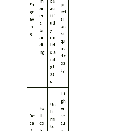
m
be
En
pr
an
au
gr
eci
en
tif
av
si
t
ull
in
on
br
y
g
re
an
on
qu
di
lid
ire
ng
s a
d.c
nd
os
gl
ty
as
s
Hi
gh
Un
Fu
er
li
De
ll-
se
mi
ca
co
tu
te
l/
lo
p