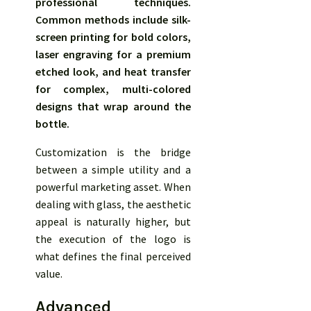
professional techniques.
Common methods include silk-
screen printing for bold colors,
laser engraving for a premium
etched look, and heat transfer
for complex, multi-colored
designs that wrap around the
bottle.
Customization is the bridge
between a simple utility and a
powerful marketing asset. When
dealing with glass, the aesthetic
appeal is naturally higher, but
the execution of the logo is
what defines the final perceived
value.
Advanced