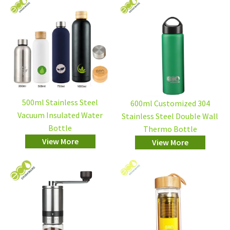
500ml Stainless Steel
600ml Customized 304
Vacuum Insulated Water
Stainless Steel Double Wall
Bottle
Thermo Bottle
View More
View More