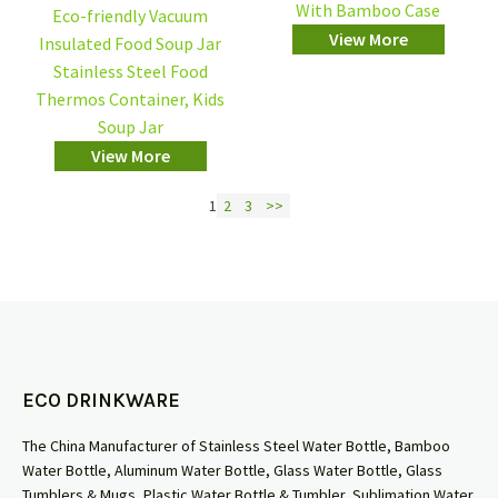
With Bamboo Case
Eco-friendly Vacuum
View More
Insulated Food Soup Jar
Stainless Steel Food
Thermos Container, Kids
Soup Jar
View More
1
2
3
>>
ECO DRINKWARE
The China Manufacturer of Stainless Steel Water Bottle, Bamboo
Water Bottle, Aluminum Water Bottle, Glass Water Bottle, Glass
Tumblers & Mugs, Plastic Water Bottle & Tumbler, Sublimation Water