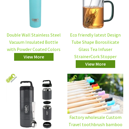
Double Wall Stainless Steel
Eco friendly latest Design
Vacuum Insulated Bottle
Tube Shape Borosilicate
with Powder Coated Colors
Glass Tea Infuser
StrainerCork Stopper
View More
View More
Factory wholesale Custom
Travel toothbrush bamboo