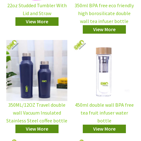
22oz Studded Tumbler With
350ml BPA free eco friendly
Lid and Straw
high borosilicate double
wall tea infuser bottle
View More
View More
350ML/12OZ Travel double
450ml double wall BPA free
wall Vacuum Insulated
tea fruit infuser water
Stainless Steel coffee bottle
bottle
View More
View More