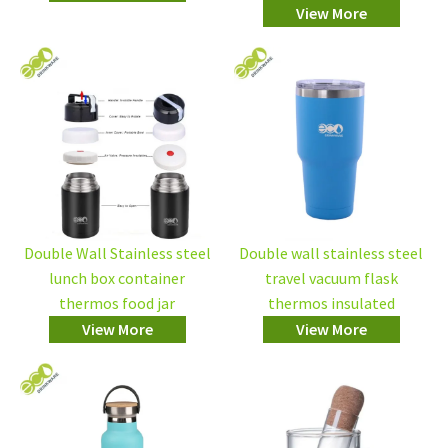
View More
Double Wall Stainless steel
Double wall stainless steel
lunch box container
travel vacuum flask
thermos food jar
thermos insulated
View More
View More