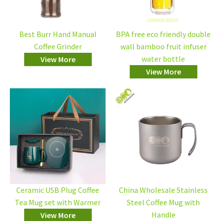
Best Burr Hand Manual
BPA free eco friendly double
Coffee Grinder
wall bamboo fruit infuser
water bottle
View More
View More
Ceramic USB Plug Coffee
China Wholesale Stainless
Tea Mug set with Warmer
Steel Coffee Mug with
Handle
View More