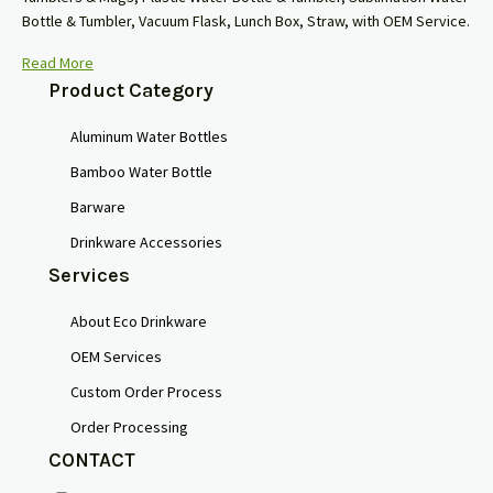
Bottle & Tumbler, Vacuum Flask, Lunch Box, Straw, with OEM Service.
Read More
Product Category
Aluminum Water Bottles
Bamboo Water Bottle
Barware
Drinkware Accessories
Services
About Eco Drinkware
OEM Services
Custom Order Process
Order Processing
CONTACT