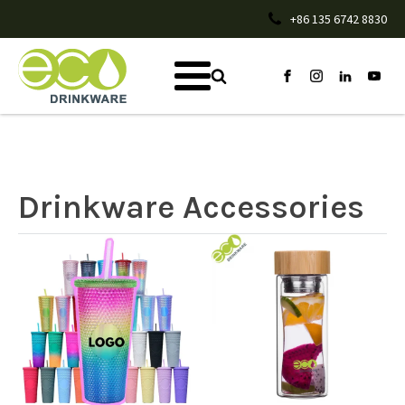
+86 135 6742 8830
Drinkware Accessories