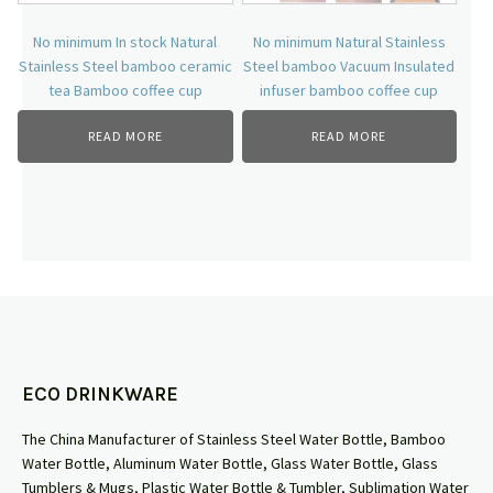
No minimum In stock Natural
No minimum Natural Stainless
Stainless Steel bamboo ceramic
Steel bamboo Vacuum Insulated
tea Bamboo coffee cup
infuser bamboo coffee cup
READ MORE
READ MORE
ECO DRINKWARE
The China Manufacturer of Stainless Steel Water Bottle, Bamboo
Water Bottle, Aluminum Water Bottle, Glass Water Bottle, Glass
Tumblers & Mugs, Plastic Water Bottle & Tumbler, Sublimation Water