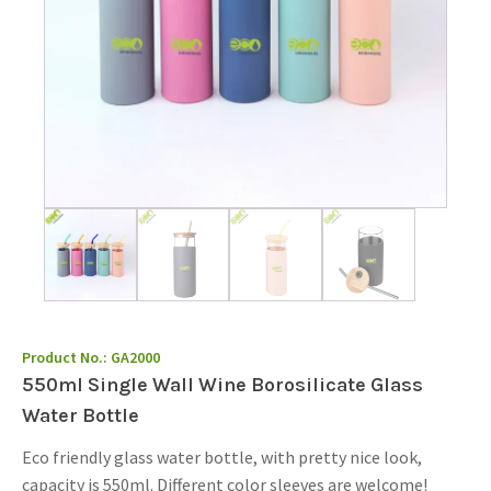
Product No.:
GA2000
550ml Single Wall Wine Borosilicate Glass
Water Bottle
Eco friendly glass water bottle, with pretty nice look,
capacity is 550ml. Different color sleeves are welcome!