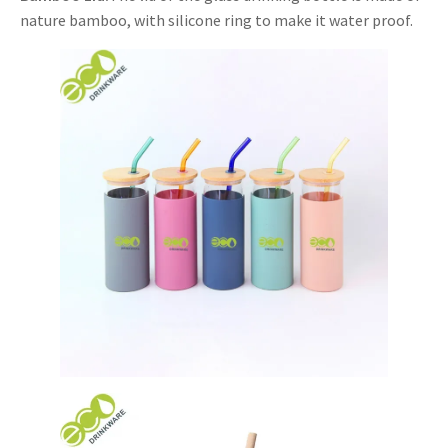
nature bamboo, with silicone ring to make it water proof.