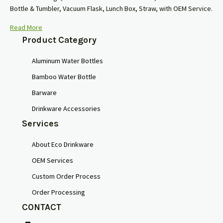
Bottle & Tumbler, Vacuum Flask, Lunch Box, Straw, with OEM Service.
Read More
Product Category
Aluminum Water Bottles
Bamboo Water Bottle
Barware
Drinkware Accessories
Services
About Eco Drinkware
OEM Services
Custom Order Process
Order Processing
CONTACT