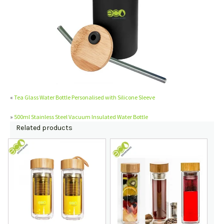
«
Tea Glass Water Bottle Personalised with Silicone Sleeve
»
500ml Stainless Steel Vacuum Insulated Water Bottle
Related products