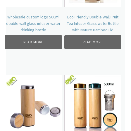
Wholesale custom logo 500ml
Eco Friendly Double Wall Fruit
double wall glass infuser water
Tea Infuser Glass waterBottle
drinking bottle
with Nature Bamboo Lid
READ MORE
READ MORE