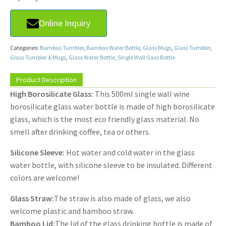
Online Inquiry
Categories:
Bamboo Tumbler
,
Bamboo Water Bottle
,
Glass Mugs
,
Glass Tumbler
,
Glass Tumbler & Mugs
,
Glass Water Bottle
,
Single Wall Gass Bottle
Product Description
High Borosilicate Glass:
This 500ml single wall wine
borosilicate glass water bottle is made of high borosilicate
glass, which is the most eco friendly glass material. No
smell after drinking coffee, tea or others.
Silicone Sleeve:
Hot water and cold water in the glass
water bottle, with silicone sleeve to be insulated. Different
colors are welcome!
Glass Straw:
The straw is also made of glass, we also
welcome plastic and bamboo straw.
Bamboo Lid:
The lid of the glass drinking bottle is made of