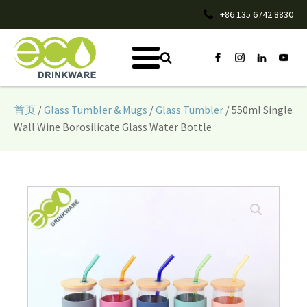
+86 135 6742 8830
首页
/
Glass Tumbler & Mugs
/
Glass Tumbler
/ 550ml Single
Wall Wine Borosilicate Glass Water Bottle