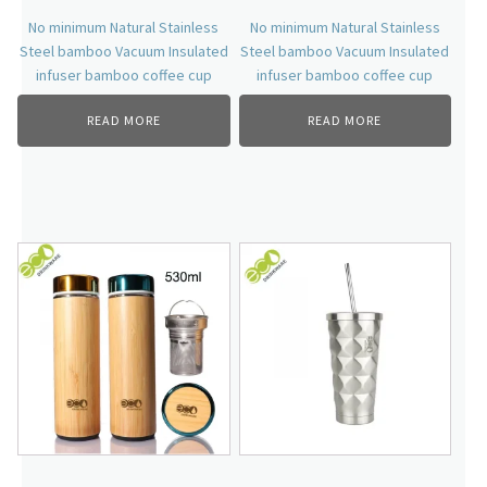
No minimum Natural Stainless
No minimum Natural Stainless
Steel bamboo Vacuum Insulated
Steel bamboo Vacuum Insulated
infuser bamboo coffee cup
infuser bamboo coffee cup
READ MORE
READ MORE