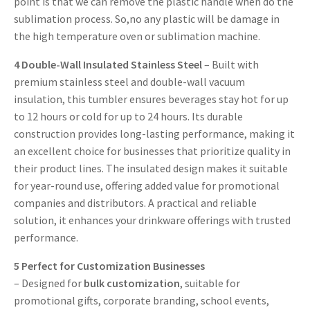
point is that we can remove the plastic handle when do the
sublimation process. So,no any plastic will be damage in
the high temperature oven or sublimation machine.
4
Double-Wall Insulated Stainless Steel
– Built with
premium stainless steel and double-wall vacuum
insulation, this tumbler ensures beverages stay hot for up
to 12 hours or cold for up to 24 hours. Its durable
construction provides long-lasting performance, making it
an excellent choice for businesses that prioritize quality in
their product lines. The insulated design makes it suitable
for year-round use, offering added value for promotional
companies and distributors. A practical and reliable
solution, it enhances your drinkware offerings with trusted
performance.
5
Perfect for Customization Businesses
– Designed for
bulk customization
, suitable for
promotional gifts, corporate branding, school events,