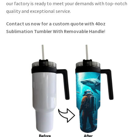
our factory is ready to meet your demands with top-notch
quality and exceptional service.
Contact us now for a custom quote with 40oz
Sublimation Tumbler With Removable Handle
!