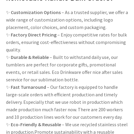
✨
Customization Options
– As a trusted supplier, we offer a
wide range of customization options, including logo
placement, color choices, and custom packaging.
✨
Factory Direct Pricing
– Enjoy competitive rates for bulk
orders, ensuring cost-effectiveness without compromising
quality.
✨
Durable & Reliable
– Built to withstand daily use, our
tumblers are perfect for corporate gifts, promotional
events, or retail sales. Eco Drinkware offer nice after sales
serevice for our sublimation bottle.
✨
Fast Turnaround
– Our factory is equipped to handle
large-scale orders with efficient production and timely
delivery. Especially that we use robot in production which
made production much faster now. There are 200 workers
and 10 production lines work for our customers every day.
✨
Eco-Friendly & Reusable
– We use recycled stainless steel
in production.Promote sustainability with a reusable