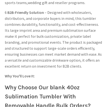
sports teams,wedding gift and reseller programs.
6
B2B-Friendly Solution
– Designed with wholesalers,
distributors, and corporate buyers in mind, this tumbler
combines durability, functionality, and cost-effectiveness.
Its large imprint area and premium sublimation surface
make it perfect for bulk customization, private label
branding, and promotional events. The product is packaged
and structured to support large-scale orders efficiently,
ensuring businesses can meet market demand with ease. As
a versatile and customizable drinkware option, it offers an
excellent return on investment for B2B clients.
Why You'll Love It:
Why Choose Our blank 40oz
Sublimation Tumbler With
Removable Handle Bulk Orders?