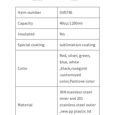
Item number
GV074S
Capacity
40oz/1200ml
Insulated
Yes
Special coating
sublimation coating
Red, silver, green,
blue, white
Color
,black,rosegold
.customized
color,Pantone color
304 stainless steel
inner and 201
Material
stainless steel outer
,new pp plastic lid