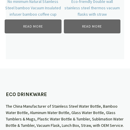
No minimum Natural Stainless
Eco-friendly Double wall
Steel bamboo Vacuum Insulated
stainless steel thermos vacuum
infuser bamboo coffee cup
flasks with straw
READ MORE
READ MORE
ECO DRINKWARE
The China Manufacturer of Stainless Steel Water Bottle, Bamboo
Water Bottle, Aluminum Water Bottle, Glass Water Bottle, Glass
Tumblers & Mugs, Plastic Water Bottle & Tumbler, Sublimation Water
Bottle & Tumbler, Vacuum Flask, Lunch Box, Straw, with OEM Service.