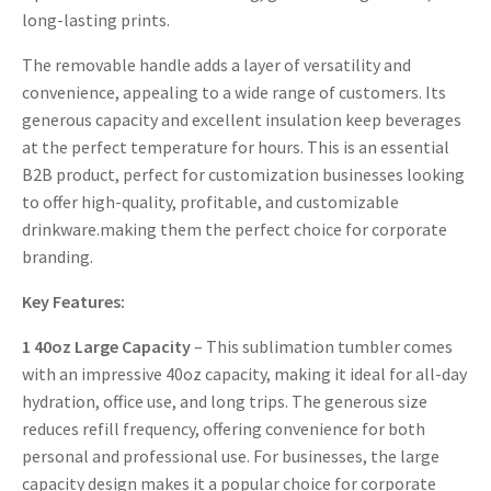
long-lasting prints.
The removable handle adds a layer of versatility and
convenience, appealing to a wide range of customers. Its
generous capacity and excellent insulation keep beverages
at the perfect temperature for hours. This is an essential
B2B product, perfect for customization businesses looking
to offer high-quality, profitable, and customizable
drinkware.making them the perfect choice for corporate
branding.
Key Features:
1
40oz Large Capacity
– This sublimation tumbler comes
with an impressive 40oz capacity, making it ideal for all-day
hydration, office use, and long trips. The generous size
reduces refill frequency, offering convenience for both
personal and professional use. For businesses, the large
capacity design makes it a popular choice for corporate