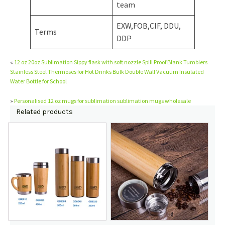
team
EXW,FOB,CIF, DDU,
Terms
DDP
«
12 oz 20oz Sublimation Sippy flask with soft nozzle Spill Proof Blank Tumblers
Stainless Steel Thermoses for Hot Drinks Bulk Double Wall Vacuum Insulated
Water Bottle for School
»
Personalised 12 oz mugs for sublimation sublimation mugs wholesale
Related products