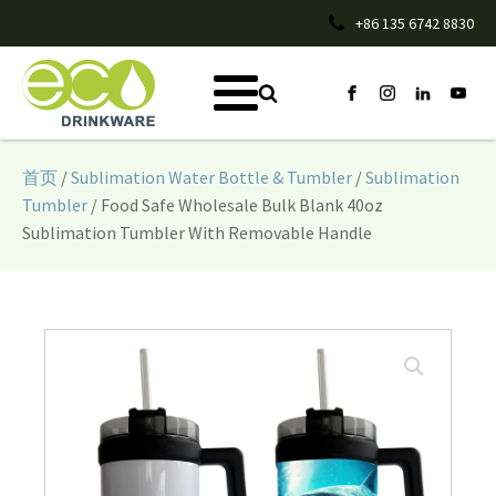
+86 135 6742 8830
首页
/
Sublimation Water Bottle & Tumbler
/
Sublimation
Tumbler
/ Food Safe Wholesale Bulk Blank 40oz
Sublimation Tumbler With Removable Handle