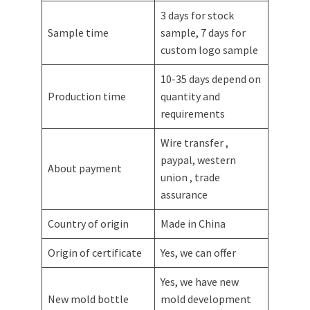
3 days for stock
Sample time
sample, 7 days for
custom logo sample
10-35 days depend on
Production time
quantity and
requirements
Wire transfer ,
paypal, western
About payment
union , trade
assurance
Country of origin
Made in China
Origin of certificate
Yes, we can offer
Yes, we have new
New mold bottle
mold development