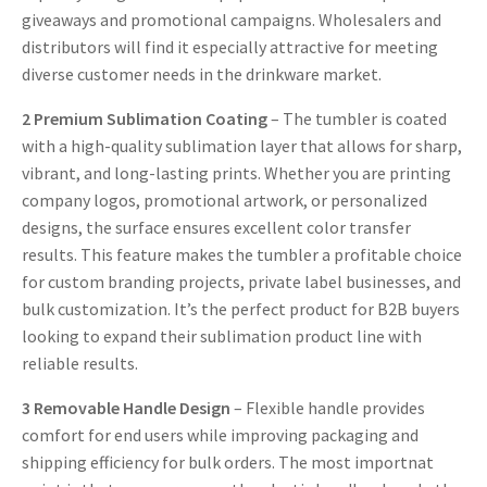
giveaways and promotional campaigns. Wholesalers and
distributors will find it especially attractive for meeting
diverse customer needs in the drinkware market.
2
Premium Sublimation Coating
– The tumbler is coated
with a high-quality sublimation layer that allows for sharp,
vibrant, and long-lasting prints. Whether you are printing
company logos, promotional artwork, or personalized
designs, the surface ensures excellent color transfer
results. This feature makes the tumbler a profitable choice
for custom branding projects, private label businesses, and
bulk customization. It’s the perfect product for B2B buyers
looking to expand their sublimation product line with
reliable results.
3
Removable Handle Design
– Flexible handle provides
comfort for end users while improving packaging and
shipping efficiency for bulk orders. The most importnat