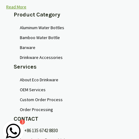
Read More
Product Category
Aluminum Water Bottles
Bamboo Water Bottle
Barware
Drinkware Accessories
Services
About Eco Drinkware
OEM Services
Custom Order Process
Order Processing
CONTACT
3
+86 135 6742 8830