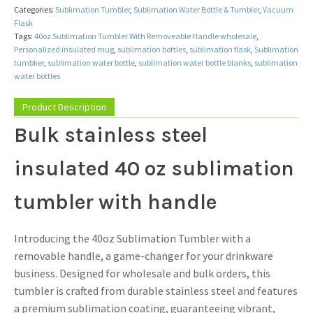
Categories:
Sublimation Tumbler
,
Sublimation Water Bottle & Tumbler
,
Vacuum
Flask
Tags:
40oz Sublimation Tumbler With Removeable Handle wholesale
,
Personalized insulated mug
,
sublimation bottles
,
sublimation flask
,
Sublimation
tumbker
,
sublimation water bottle
,
sublimation water bottle blanks
,
sublimation
water bottles
Product Description
Bulk stainless steel
insulated 40 oz sublimation
tumbler with handle
Introducing the 40oz Sublimation Tumbler with a
removable handle, a game-changer for your drinkware
business. Designed for wholesale and bulk orders, this
tumbler is crafted from durable stainless steel and features
a premium sublimation coating, guaranteeing vibrant,