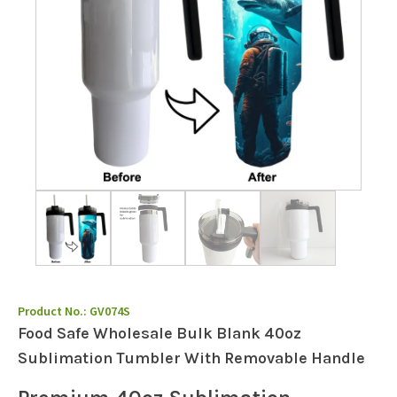
Product No.:
GV074S
Food Safe Wholesale Bulk Blank 40oz
Sublimation Tumbler With Removable Handle