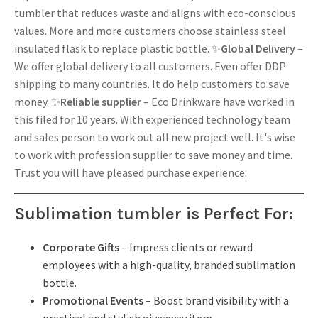
tumbler that reduces waste and aligns with eco-conscious
values. More and more customers choose stainless steel
insulated flask to replace plastic bottle. ✨
Global Delivery
–
We offer global delivery to all customers. Even offer DDP
shipping to many countries. It do help customers to save
money. ✨
Reliable supplier
– Eco Drinkware have worked in
this filed for 10 years. With experienced technology team
and sales person to work out all new project well. It's wise
to work with profession supplier to save money and time.
Trust you will have pleased purchase experience.
Sublimation tumbler is
Perfect For:
Corporate Gifts
– Impress clients or reward
employees with a high-quality, branded sublimation
bottle.
Promotional Events
– Boost brand visibility with a
practical and stylish giveaway item.