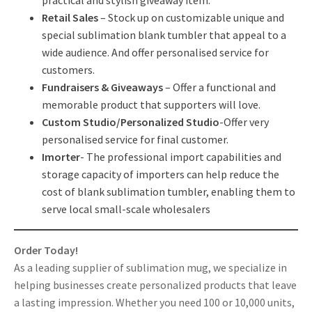
Retail Sales
– Stock up on customizable unique and
special sublimation blank tumbler that appeal to a
wide audience. And offer personalised service for
customers.
Fundraisers & Giveaways
– Offer a functional and
memorable product that supporters will love.
Custom Studio/Personalized Studio
-Offer very
personalised service for final customer.
Imorter
- The professional import capabilities and
storage capacity of importers can help reduce the
cost of blank sublimation tumbler, enabling them to
serve local small-scale wholesalers
Order Today!
As a leading supplier of sublimation mug, we specialize in
helping businesses create personalized products that leave
a lasting impression. Whether you need 100 or 10,000 units,