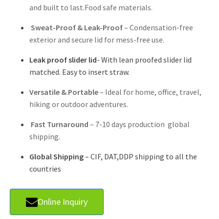
and built to last.Food safe materials.
Sweat-Proof & Leak-Proof
– Condensation-free
exterior and secure lid for mess-free use.
Leak proof slider lid
- With lean proofed slider lid
matched. Easy to insert straw.
Versatile & Portable
– Ideal for home, office, travel,
hiking or outdoor adventures.
Fast Turnaround
– 7-10 days production global
shipping.
Global Shipping
– CIF, DAT,DDP shipping to all the
countries
Online Inquiry