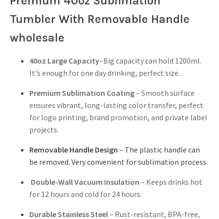
Premium 40oz Sublimation
Tumbler With Removable Handle
wholesale
40oz Large Capacity
–Big capacity can hold 1200ml.
It's enough for one day drinking, perfect size.
Premium Sublimation Coating
– Smooth surface
ensures vibrant, long-lasting color transfer, perfect
for logo printing, brand promotion, and private label
projects.
Removable Handle Design
– The plastic handle can
be removed. Very convenient for sublimation process.
Double-Wall Vacuum Insulation
– Keeps drinks hot
for 12 hours and cold for 24 hours.
Durable Stainless Steel
– Rust-resistant, BPA-free,