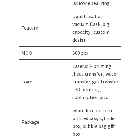
,silicone seal ring
Double walled
vacuum flask ,big
Feature
capacity , custom
design
MOQ
500 pcs
Laser,silk printing
,heat transfer , water
Logo
transfer, gas transfer
, 3D printing ,
sublimation ,etc
white box, custom
printed box, cylinder
Package
box, bubble bag,gift
box