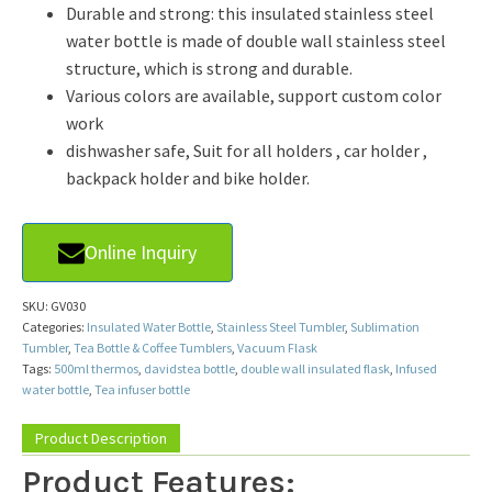
Durable and strong: this insulated stainless steel
water bottle is made of double wall stainless steel
structure, which is strong and durable.
Various colors are available, support custom color
work
dishwasher safe, Suit for all holders , car holder ,
backpack holder and bike holder.
Online Inquiry
SKU:
GV030
Categories:
Insulated Water Bottle
,
Stainless Steel Tumbler
,
Sublimation
Tumbler
,
Tea Bottle & Coffee Tumblers
,
Vacuum Flask
Tags:
500ml thermos
,
davidstea bottle
,
double wall insulated flask
,
Infused
water bottle
,
Tea infuser bottle
Product Description
Product Features: