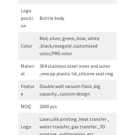
Logo
positi
Bottle body
on
Red, silver, green, blue, white
Color
,black,rosegold .customized
color,PMS color
Materi
304 stainless steel inner and outer
al
,new pp plastic lid ,silicone seal ring
Featur
Double wall vacuum flask ,big
e
capacity , custom design
MOQ
2000 pcs
Laser,silk printing ,heat transfer ,
Logo
water transfer, gas transfer , 3D
printing , sublimation ,etc