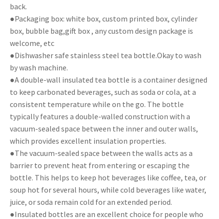
back.
●Packaging box: white box, custom printed box, cylinder
box, bubble bag,gift box , any custom design package is
welcome, etc
●Dishwasher safe stainless steel tea bottle.Okay to wash
by wash machine.
●A double-wall insulated tea bottle is a container designed
to keep carbonated beverages, such as soda or cola, at a
consistent temperature while on the go. The bottle
typically features a double-walled construction with a
vacuum-sealed space between the inner and outer walls,
which provides excellent insulation properties.
●The vacuum-sealed space between the walls acts as a
barrier to prevent heat from entering or escaping the
bottle. This helps to keep hot beverages like coffee, tea, or
soup hot for several hours, while cold beverages like water,
juice, or soda remain cold for an extended period.
●Insulated bottles are an excellent choice for people who