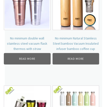
No minimum double wall
No minimum Natural Stainless
stainless steel vacuum flask
Steel bamboo Vacuum Insulated
thermos with straw
infuser bamboo coffee cup
READ MORE
READ MORE