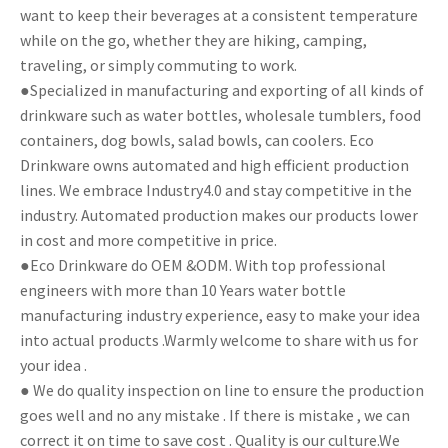
want to keep their beverages at a consistent temperature
while on the go, whether they are hiking, camping,
traveling, or simply commuting to work.
●Specialized in manufacturing and exporting of all kinds of
drinkware such as water bottles, wholesale tumblers, food
containers, dog bowls, salad bowls, can coolers. Eco
Drinkware owns automated and high efficient production
lines. We embrace Industry4.0 and stay competitive in the
industry. Automated production makes our products lower
in cost and more competitive in price.
●Eco Drinkware do OEM &ODM. With top professional
engineers with more than 10 Years water bottle
manufacturing industry experience, easy to make your idea
into actual products .Warmly welcome to share with us for
your idea .
● We do quality inspection on line to ensure the production
goes well and no any mistake . If there is mistake , we can
correct it on time to save cost . Quality is our culture.We