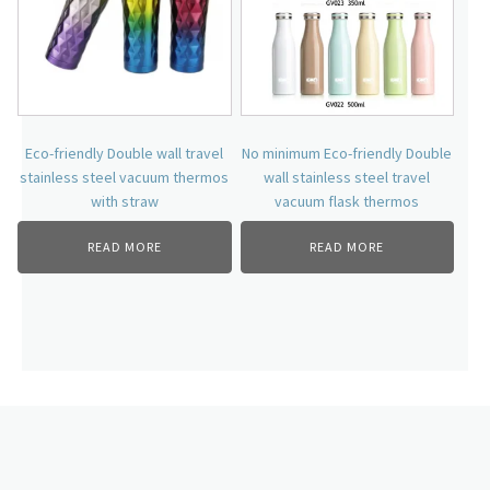
Eco-friendly Double wall travel
No minimum Eco-friendly Double
stainless steel vacuum thermos
wall stainless steel travel
with straw
vacuum flask thermos
READ MORE
READ MORE