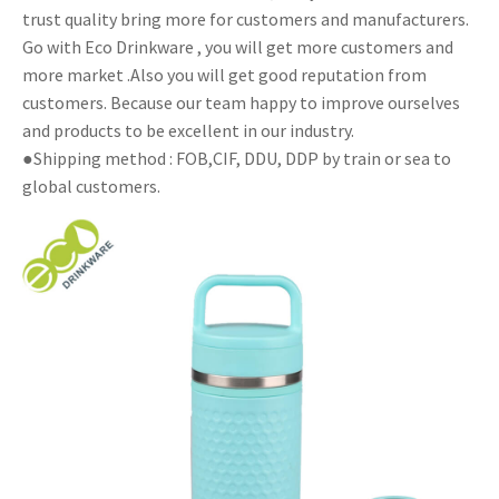
trust quality bring more for customers and manufacturers.
Go with Eco Drinkware , you will get more customers and
more market .Also you will get good reputation from
customers. Because our team happy to improve ourselves
and products to be excellent in our industry.
●Shipping method : FOB,CIF, DDU, DDP by train or sea to
global customers.