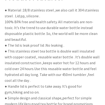
● Material :18/8 stainless steel ,we also call it 304 stainless
steel . Lid:pp, silicone .
100% BPA free and health safety. All materials are non-
toxic. It’s the trend to use durable water bottle instead
disposable plastic bottle .So, the world will be more clean
and beautiful.
● The lid is leak proof lid .No leaking .
● This stainless steel tea bottle is double wall insulated
with copper coated , reusable water bottle . It’s double wall
insulated construction ,keeps water hot for 12 hours and
cold over 24 hours.Use this reusable water bottle and feel
hydrated all day long. Take with our 450ml tumbler ,feel
cool all the day .
● Handle lid is perfect to take away. It’s good for
gym,hiking and so on.
● Simple design and classical shape,perfect for simple
modern life.Very good tea bottle for brand promotions.