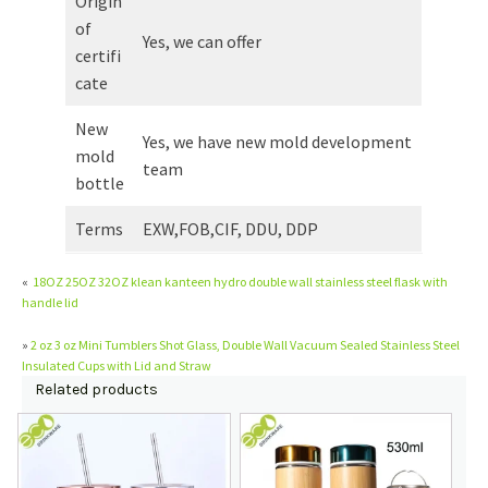
Origin
of
Yes, we can offer
certifi
cate
New
Yes, we have new mold development
mold
team
bottle
Terms
EXW,FOB,CIF, DDU, DDP
«
18OZ 25OZ 32OZ klean kanteen hydro double wall stainless steel flask with
handle lid
»
2 oz 3 oz Mini Tumblers Shot Glass, Double Wall Vacuum Sealed Stainless Steel
Insulated Cups with Lid and Straw
Related products