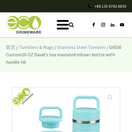
+86 135 6742 8830
首页
/
Tumblers & Mugs
/
Stainless Steel Tumbler
/ GV030
Custom16 OZ David's tea insulated infuser bottle with
handle lid