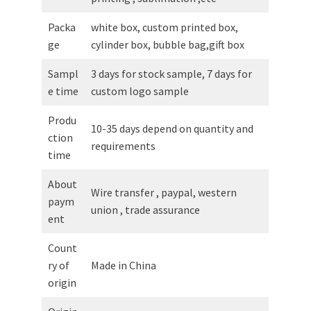
Packa
white box, custom printed box,
ge
cylinder box, bubble bag,gift box
Sampl
3 days for stock sample, 7 days for
e time
custom logo sample
Produ
10-35 days depend on quantity and
ction
requirements
time
About
Wire transfer , paypal, western
paym
union , trade assurance
ent
Count
ry of
Made in China
origin