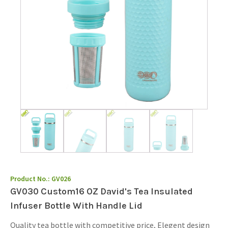
Product No.:
GV026
GV030 Custom16 OZ David's Tea Insulated
Infuser Bottle With Handle Lid
Quality tea bottle with competitive price, Elegent design