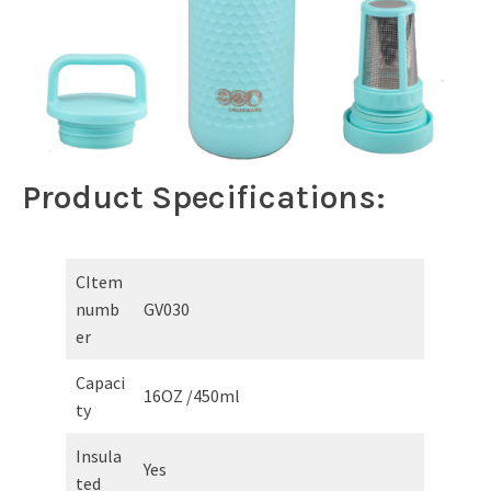
Product Specifications:
CItem
numb
GV030
er
Capaci
16OZ /450ml
ty
Insula
Yes
ted