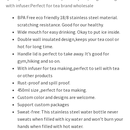
with infuser.Perfect for tea brand wholesale
BPA Free eco friendly 18/8 stainless steel material.
scratching resistance. Good for our healthy.
Wide mouth for easy drinking. Okay to put ice inside.
Double wall insulated design,keeps your tea cool or
hot for long time.
Handle lid is perfect to take away. It’s good for
gym,hiking and so on.
With infuser for tea making,perfect to sell with tea
or other products
Rust-proof and spill proof.
450ml size ,perfect for tea making.
Custom color and designs are welcome.
Support custom packages
Sweat-free: This stainless steel water bottle never
sweats when filled with icy water and won’t burn your
hands when filled with hot water.