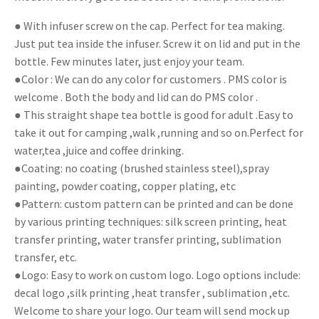
● With infuser screw on the cap. Perfect for tea making.
Just put tea inside the infuser. Screw it on lid and put in the
bottle. Few minutes later, just enjoy your team.
●Color : We can do any color for customers . PMS color is
welcome . Both the body and lid can do PMS color .
● This straight shape tea bottle is good for adult .Easy to
take it out for camping ,walk ,running and so on.Perfect for
water,tea ,juice and coffee drinking.
●Coating: no coating (brushed stainless steel),spray
painting, powder coating, copper plating, etc
●Pattern: custom pattern can be printed and can be done
by various printing techniques: silk screen printing, heat
transfer printing, water transfer printing, sublimation
transfer, etc.
●Logo: Easy to work on custom logo. Logo options include:
decal logo ,silk printing ,heat transfer , sublimation ,etc.
Welcome to share your logo. Our team will send mock up