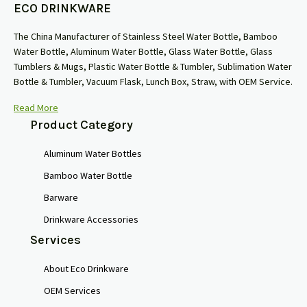
ECO DRINKWARE
The China Manufacturer of Stainless Steel Water Bottle, Bamboo
Water Bottle, Aluminum Water Bottle, Glass Water Bottle, Glass
Tumblers & Mugs, Plastic Water Bottle & Tumbler, Sublimation Water
Bottle & Tumbler, Vacuum Flask, Lunch Box, Straw, with OEM Service.
Read More
Product Category
Aluminum Water Bottles
Bamboo Water Bottle
Barware
Drinkware Accessories
Services
About Eco Drinkware
OEM Services