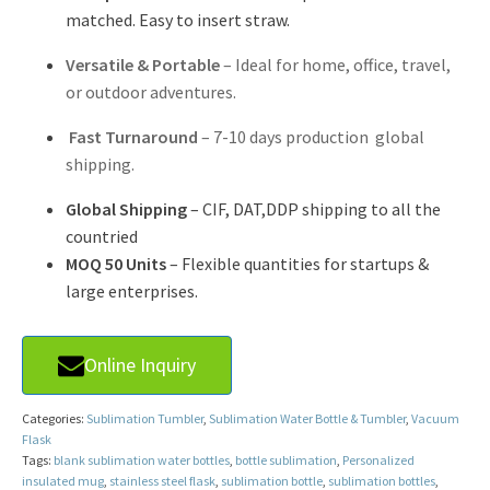
matched. Easy to insert straw.
Versatile & Portable
– Ideal for home, office, travel,
or outdoor adventures.
Fast Turnaround
– 7-10 days production global
shipping.
Global Shipping
– CIF, DAT,DDP shipping to all the
countried
MOQ 50 Units
– Flexible quantities for startups &
large enterprises.
Online Inquiry
Categories:
Sublimation Tumbler
,
Sublimation Water Bottle & Tumbler
,
Vacuum
Flask
Tags:
blank sublimation water bottles
,
bottle sublimation
,
Personalized
insulated mug
,
stainless steel flask
,
sublimation bottle
,
sublimation bottles
,