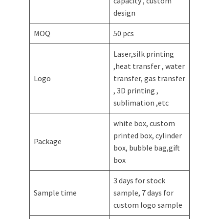
capacity , custom
design
MOQ
50 pcs
Laser,silk printing
,heat transfer , water
Logo
transfer, gas transfer
, 3D printing ,
sublimation ,etc
white box, custom
printed box, cylinder
Package
box, bubble bag,gift
box
3 days for stock
Sample time
sample, 7 days for
custom logo sample