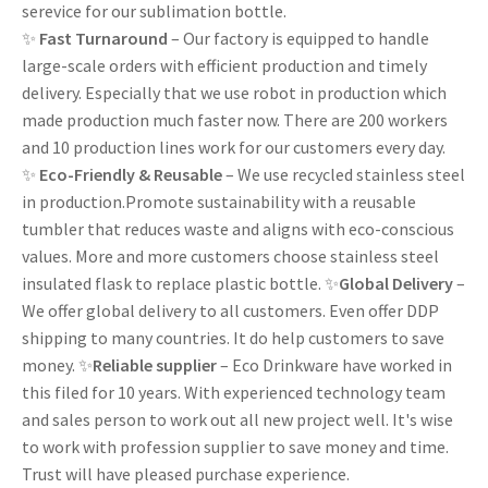
serevice for our sublimation bottle.
✨
Fast Turnaround
– Our factory is equipped to handle
large-scale orders with efficient production and timely
delivery. Especially that we use robot in production which
made production much faster now. There are 200 workers
and 10 production lines work for our customers every day.
✨
Eco-Friendly & Reusable
– We use recycled stainless steel
in production.Promote sustainability with a reusable
tumbler that reduces waste and aligns with eco-conscious
values. More and more customers choose stainless steel
insulated flask to replace plastic bottle. ✨
Global Delivery
–
We offer global delivery to all customers. Even offer DDP
shipping to many countries. It do help customers to save
money. ✨
Reliable supplier
– Eco Drinkware have worked in
this filed for 10 years. With experienced technology team
and sales person to work out all new project well. It's wise
to work with profession supplier to save money and time.
Trust will have pleased purchase experience.