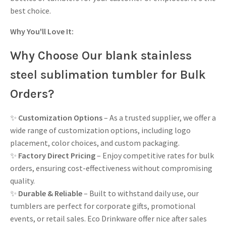
best choice.
Why You'll Love It:
Why Choose Our blank stainless
steel sublimation tumbler for Bulk
Orders?
✨
Customization Options
– As a trusted supplier, we offer a
wide range of customization options, including logo
placement, color choices, and custom packaging.
✨
Factory Direct Pricing
– Enjoy competitive rates for bulk
orders, ensuring cost-effectiveness without compromising
quality.
✨
Durable & Reliable
– Built to withstand daily use, our
tumblers are perfect for corporate gifts, promotional
events, or retail sales. Eco Drinkware offer nice after sales