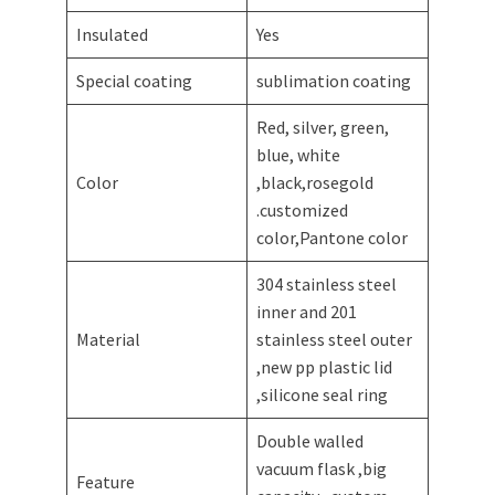
Insulated
Yes
Special coating
sublimation coating
Red, silver, green,
blue, white
Color
,black,rosegold
.customized
color,Pantone color
304 stainless steel
inner and 201
Material
stainless steel outer
,new pp plastic lid
,silicone seal ring
Double walled
vacuum flask ,big
Feature