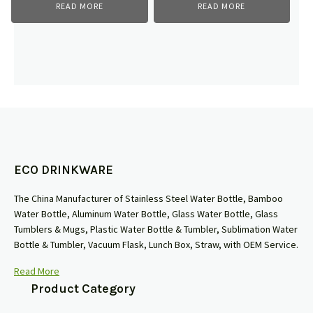
READ MORE
READ MORE
ECO DRINKWARE
The China Manufacturer of Stainless Steel Water Bottle, Bamboo
Water Bottle, Aluminum Water Bottle, Glass Water Bottle, Glass
Tumblers & Mugs, Plastic Water Bottle & Tumbler, Sublimation Water
Bottle & Tumbler, Vacuum Flask, Lunch Box, Straw, with OEM Service.
Read More
Product Category