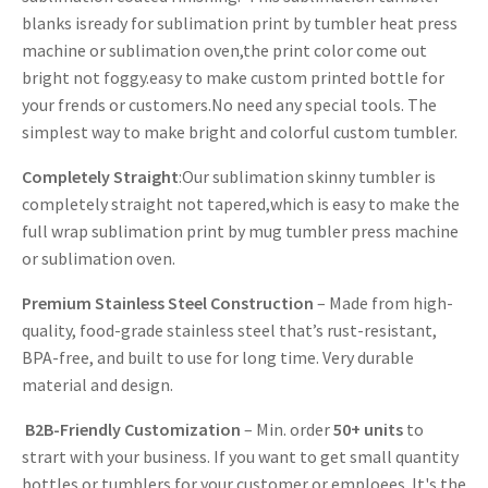
blanks isready for sublimation print by tumbler heat press
machine or sublimation oven,the print color come out
bright not foggy.easy to make custom printed bottle for
your frends or customers.No need any special tools. The
simplest way to make bright and colorful custom tumbler.
Completely Straight
:Our sublimation skinny tumbler is
completely straight not tapered,which is easy to make the
full wrap sublimation print by mug tumbler press machine
or sublimation oven.
Premium Stainless Steel Construction
– Made from high-
quality, food-grade stainless steel that’s rust-resistant,
BPA-free, and built to use for long time. Very durable
material and design.
B2B-Friendly Customization
– Min. order
50+ units
to
strart with your business. If you want to get small quantity
bottles or tumblers for your customer or emploees. It's the