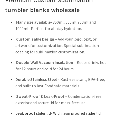
Premium Custom Sublimation
tumbler blanks wholesale
Many size available
–350ml, 500ml,750ml and
1000ml. Perfect for all-day hydration.
Customizable Design
– Add your logo, text, or
artwork for customization. Special sublimation
coating for sublimation customization.
Double-Wall Vacuum Insulation
– Keeps drinks hot
for 12 hours and cold for 24 hours.
Durable Stainless Steel
– Rust-resistant, BPA-free,
and built to last.Food safe materials.
Sweat-Proof & Leak-Proof
– Condensation-free
exterior and secure lid for mess-free use.
Leak proof slider lid
- With lean proofed slider lid