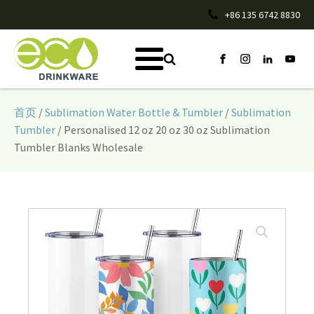
+86 135 6742 8830
首页
/
Sublimation Water Bottle & Tumbler
/
Sublimation
Tumbler
/ Personalised 12 oz 20 oz 30 oz Sublimation
Tumbler Blanks Wholesale