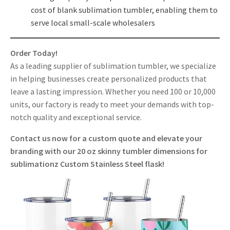
cost of blank sublimation tumbler, enabling them to
serve local small-scale wholesalers
Order Today!
As a leading supplier of sublimation tumbler, we specialize
in helping businesses create personalized products that
leave a lasting impression. Whether you need 100 or 10,000
units, our factory is ready to meet your demands with top-
notch quality and exceptional service.
Contact us now for a custom quote and elevate your
branding with our 20 oz skinny tumbler dimensions for
sublimationz Custom Stainless Steel flask!