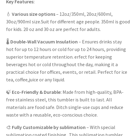
Key Features:
💧
Various size options
– 12oz/350ml, 20oz/600ml,
30oz/900ml size.Suit for different age people. 350ml is good
for kids. 20 oz and 30 oz are perfect for adults.
🌡️
Double-Wall Vacuum Insulation
– Ensures drinks stay
hot for up to 12 hours or cold for up to 24 hours, providing
superior temperature retention. erfect for keeping
beverages hot or cold throughout the day, making it a
practical choice for offices, events, or retail. Perfect for ice
tea, coffee,juice or any liquid.
🍃
Eco-Friendly & Durable:
Made from high-quality, BPA-
free stainless steel, this tumbler is built to last. All
materials are food safe. Ditch single-use cups and reduce
waste with a reusable, eco-conscious choice.
🎨
Fully Customizable
by sublimation
– With special
sublimation coated finishing. This sublimation tumbler