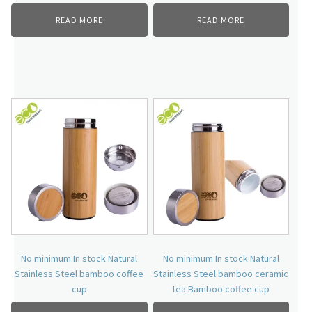
READ MORE
READ MORE
No minimum In stock Natural
No minimum In stock Natural
Stainless Steel bamboo coffee
Stainless Steel bamboo ceramic
cup
tea Bamboo coffee cup