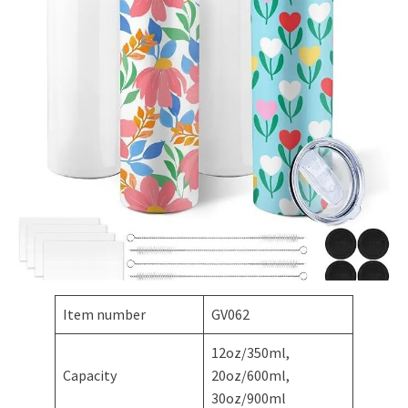
Item number
GV062
12oz/350ml,
Capacity
20oz/600ml,
30oz/900ml