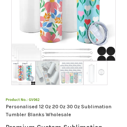
Product No.:
GV062
Personalised 12 Oz 20 Oz 30 Oz Sublimation
Tumbler Blanks Wholesale