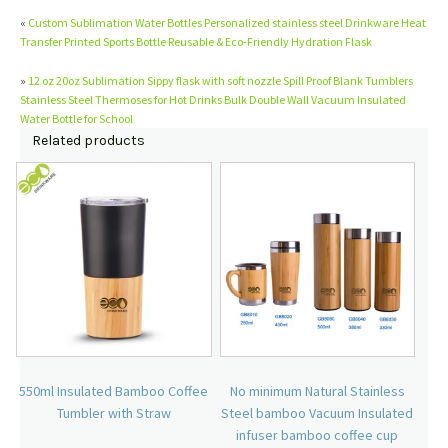
«
Custom Sublimation Water Bottles Personalized stainless steel Drinkware Heat
Transfer Printed Sports Bottle Reusable & Eco-Friendly Hydration Flask
»
12 oz 20oz Sublimation Sippy flask with soft nozzle Spill Proof Blank Tumblers
Stainless Steel Thermoses for Hot Drinks Bulk Double Wall Vacuum Insulated
Water Bottle for School
Related products
550ml Insulated Bamboo Coffee
No minimum Natural Stainless
Tumbler with Straw
Steel bamboo Vacuum Insulated
infuser bamboo coffee cup