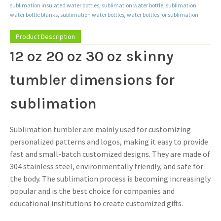
sublimation insulated water bottles
,
sublimation water bottle
,
sublimation
water bottle blanks
,
sublimation water bottles
,
water bottles for sublimation
Product Description
12 oz 20 oz 30 oz skinny
tumbler dimensions for
sublimation
Sublimation tumbler are mainly used for customizing
personalized patterns and logos, making it easy to provide
fast and small-batch customized designs. They are made of
304 stainless steel, environmentally friendly, and safe for
the body. The sublimation process is becoming increasingly
popular and is the best choice for companies and
educational institutions to create customized gifts.