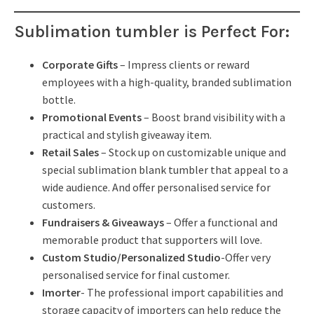
Sublimation tumbler is
Perfect For:
Corporate Gifts
– Impress clients or reward
employees with a high-quality, branded sublimation
bottle.
Promotional Events
– Boost brand visibility with a
practical and stylish giveaway item.
Retail Sales
– Stock up on customizable unique and
special sublimation blank tumbler that appeal to a
wide audience. And offer personalised service for
customers.
Fundraisers & Giveaways
– Offer a functional and
memorable product that supporters will love.
Custom Studio/Personalized Studio
-Offer very
personalised service for final customer.
Imorter
- The professional import capabilities and
storage capacity of importers can help reduce the