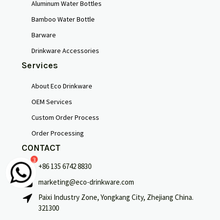
Aluminum Water Bottles
Bamboo Water Bottle
Barware
Drinkware Accessories
Services
About Eco Drinkware
OEM Services
Custom Order Process
Order Processing
CONTACT
3
+86 135 6742 8830
marketing@eco-drinkware.com
Français
Paixi Industry Zone, Yongkang City, Zhejiang China.
321300
Português