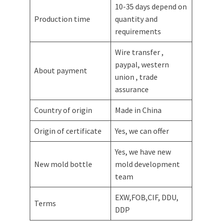
10-35 days depend on
Production time
quantity and
requirements
Wire transfer ,
paypal, western
About payment
union , trade
assurance
Country of origin
Made in China
Origin of certificate
Yes, we can offer
Yes, we have new
New mold bottle
mold development
team
EXW,FOB,CIF, DDU,
Terms
DDP