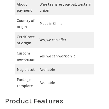
About
Wire teansfer , paypal, western
payment
union
Country of
Made in China
origin
Certificate
Yes, we can offer
of origin
Custom
Yes ,we can work on it
new design
Mug diecut
Available
Package
Available
template
Product Features