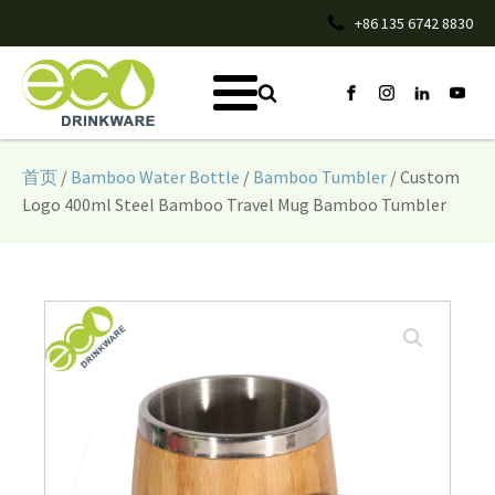
+86 135 6742 8830
首页
/
Bamboo Water Bottle
/
Bamboo Tumbler
/ Custom
Logo 400ml Steel Bamboo Travel Mug Bamboo Tumbler