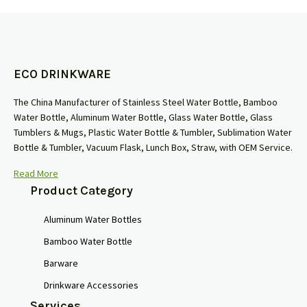
ECO DRINKWARE
The China Manufacturer of Stainless Steel Water Bottle, Bamboo
Water Bottle, Aluminum Water Bottle, Glass Water Bottle, Glass
Tumblers & Mugs, Plastic Water Bottle & Tumbler, Sublimation Water
Bottle & Tumbler, Vacuum Flask, Lunch Box, Straw, with OEM Service.
Read More
Product Category
Aluminum Water Bottles
Bamboo Water Bottle
Barware
Drinkware Accessories
Services