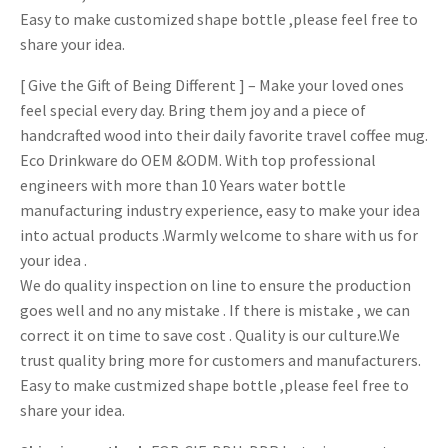
Easy to make customized shape bottle ,please feel free to
share your idea.
[ Give the Gift of Being Different ] – Make your loved ones
feel special every day. Bring them joy and a piece of
handcrafted wood into their daily favorite travel coffee mug.
Eco Drinkware do OEM &ODM. With top professional
engineers with more than 10 Years water bottle
manufacturing industry experience, easy to make your idea
into actual products .Warmly welcome to share with us for
your idea .
We do quality inspection on line to ensure the production
goes well and no any mistake . If there is mistake , we can
correct it on time to save cost . Quality is our culture.We
trust quality bring more for customers and manufacturers.
Easy to make custmized shape bottle ,please feel free to
share your idea.