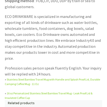
Shipping method
: FOB,CIF, DDU, DDP by train or sea to
global customers.
ECO DRINKWARE is specialized in manufacturing and
exporting of all kinds of drinkware such as water bottles,
wholesale tumblers, food containers, dog bowls, salad
bowls, can coolers. Eco Drinkware owns automated and
high efficient production lines. We embrace Industry4.0 and
stay competitive in the industry. Automated production
makes our products lower in cost and more competitive in
price.
Profession sales person speak fluently English. Your inquiry
will be replied with 24 hours.
«
Stainless Steel Bamboo Travel Mug with Handle and Splash Proof Lid, Durable
Camping Coffee Mug - 11 Oz
»
16 oz Personalized Stainless Steel Bamboo Travel Mug - Leak Proof Lid &
Insulated Coffee Cup
Related products