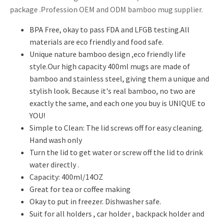
package .Profession OEM and ODM bamboo mug supplier.
BPA Free, okay to pass FDA and LFGB testing.All
materials are eco friendly and food safe.
Unique nature bamboo design ,eco friendly life
style.Our high capacity 400ml mugs are made of
bamboo and stainless steel, giving them a unique and
stylish look. Because it's real bamboo, no two are
exactly the same, and each one you buy is UNIQUE to
YOU!
Simple to Clean: The lid screws off for easy cleaning.
Hand wash only
Turn the lid to get water or screw off the lid to drink
water directly .
Capacity: 400ml/14OZ
Great for tea or coffee making
Okay to put in freezer. Dishwasher safe.
Suit for all holders , car holder , backpack holder and