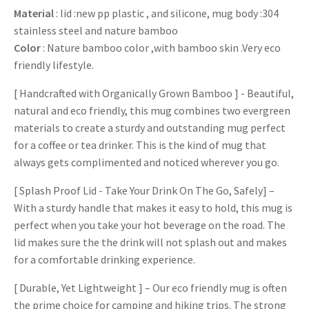
Material
: lid :new pp plastic , and silicone, mug body :304
stainless steel and nature bamboo
Color
: Nature bamboo color ,with bamboo skin .Very eco
friendly lifestyle.
[ Handcrafted with Organically Grown Bamboo ] - Beautiful,
natural and eco friendly, this mug combines two evergreen
materials to create a sturdy and outstanding mug perfect
for a coffee or tea drinker. This is the kind of mug that
always gets complimented and noticed wherever you go.
[ Splash Proof Lid - Take Your Drink On The Go, Safely] –
With a sturdy handle that makes it easy to hold, this mug is
perfect when you take your hot beverage on the road. The
lid makes sure the the drink will not splash out and makes
for a comfortable drinking experience.
[ Durable, Yet Lightweight ] – Our eco friendly mug is often
the prime choice for camping and hiking trips. The strong