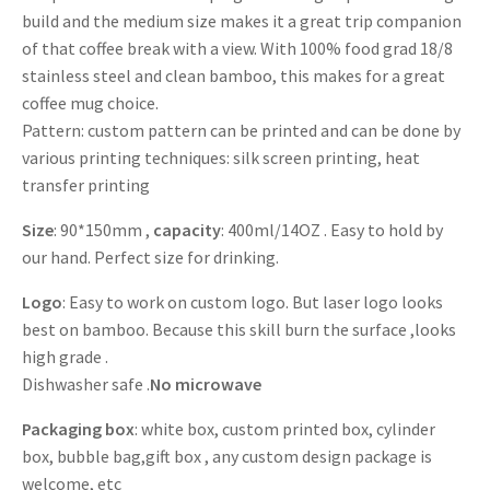
build and the medium size makes it a great trip companion
of that coffee break with a view. With 100% food grad 18/8
stainless steel and clean bamboo, this makes for a great
coffee mug choice.
Pattern: custom pattern can be printed and can be done by
various printing techniques: silk screen printing, heat
transfer printing
Size
: 90*150mm ,
capacity
: 400ml/14OZ . Easy to hold by
our hand. Perfect size for drinking.
Logo
: Easy to work on custom logo. But laser logo looks
best on bamboo. Because this skill burn the surface ,looks
high grade .
Dishwasher safe .
No microwave
Packaging box
: white box, custom printed box, cylinder
box, bubble bag,gift box , any custom design package is
welcome, etc