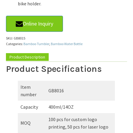
bike holder.
Online Inquiry
SKU:
GB8015
Categories:
Bamboo Tumbler
,
Bamboo Water Bottle
Product Description
Product Specifications
Item
GB8016
number
Capacity
400ml/14OZ
100 pcs for custom logo
MOQ
printing, 50 pcs for laser logo