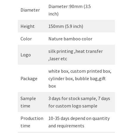
Diameter :90mm (3.5
Diameter
inch)
Height
150mm (5.9 inch)
Color
Nature bamboo color
silk printing ,heat transfer
Logo
,laser etc
white box, custom printed box,
Package
cylinder box, bubble bag,gift
box
Sample
3 days for stock sample, 7 days
time
for custom logo sample
Production
10-35 days depend on quantity
time
and requirements