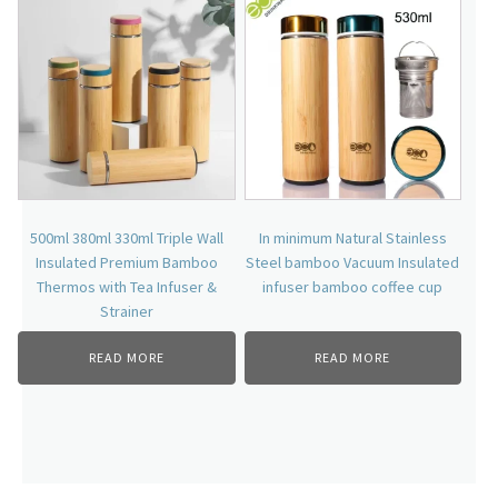
500ml 380ml 330ml Triple Wall
In minimum Natural Stainless
Insulated Premium Bamboo
Steel bamboo Vacuum Insulated
Thermos with Tea Infuser &
infuser bamboo coffee cup
Strainer
READ MORE
READ MORE