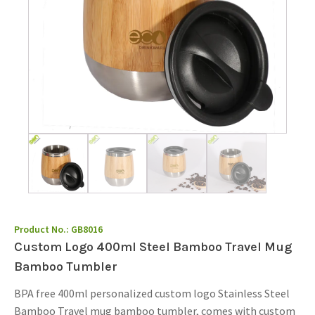
Product No.:
GB8016
Custom Logo 400ml Steel Bamboo Travel Mug
Bamboo Tumbler
BPA free 400ml personalized custom logo Stainless Steel
Bamboo Travel mug bamboo tumbler, comes with custom