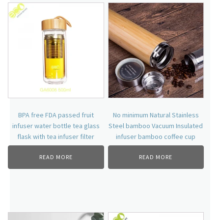
BPA free FDA passed fruit
No minimum Natural Stainless
infuser water bottle tea glass
Steel bamboo Vacuum Insulated
flask with tea infuser filter
infuser bamboo coffee cup
READ MORE
READ MORE