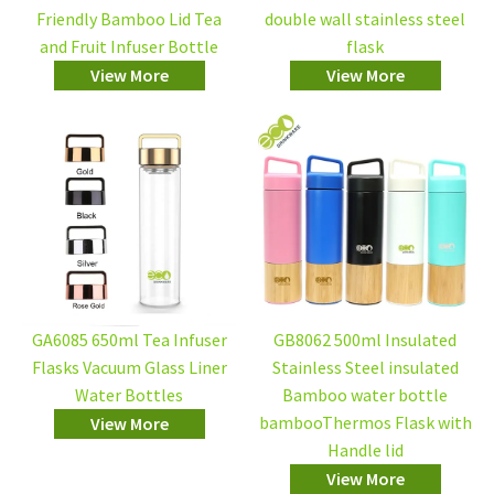
Friendly Bamboo Lid Tea
double wall stainless steel
and Fruit Infuser Bottle
flask
View More
View More
GA6085 650ml Tea Infuser
GB8062 500ml Insulated
Flasks Vacuum Glass Liner
Stainless Steel insulated
Water Bottles
Bamboo water bottle
bambooThermos Flask with
View More
Handle lid
View More