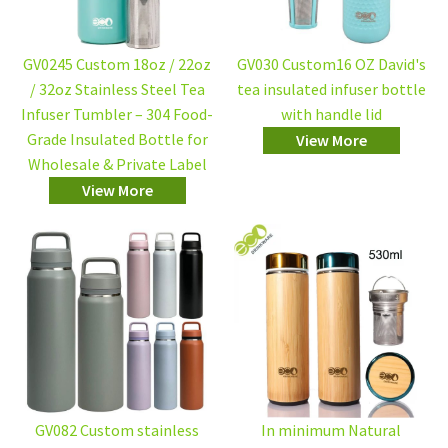
GV0245 Custom 18oz / 22oz
GV030 Custom16 OZ David's
/ 32oz Stainless Steel Tea
tea insulated infuser bottle
Infuser Tumbler – 304 Food-
with handle lid
Grade Insulated Bottle for
View More
Wholesale & Private Label
View More
GV082 Custom stainless
In minimum Natural