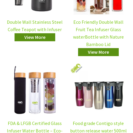
Double Wall Stainless Steel
Eco Friendly Double Wall
Coffee Teapot with Infuser
Fruit Tea Infuser Glass
waterBottle with Nature
View More
Bamboo Lid
View More
FDA & LFGB Certified Glass
Food grade Contigo style
Infuser Water Bottle – Eco-
button release water 500ml