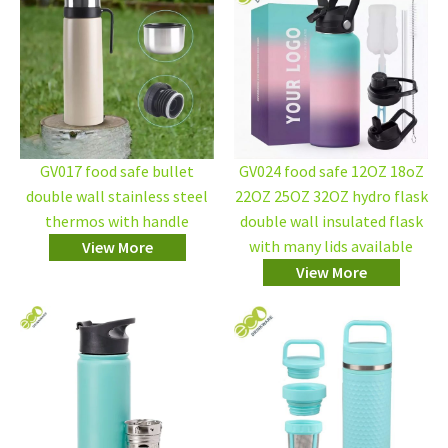
GV017 food safe bullet
GV024 food safe 12OZ 18oZ
double wall stainless steel
22OZ 25OZ 32OZ hydro flask
thermos with handle
double wall insulated flask
with many lids available
View More
View More