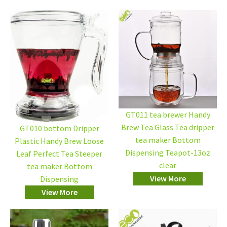
GT011 tea brewer Handy
Brew Tea Glass Tea dripper
GT010 bottom Dripper
tea maker Bottom
Plastic Handy Brew Loose
Dispensing Teapot-13oz
Leaf Perfect Tea Steeper
clear
tea maker Bottom
View More
Dispensing
View More