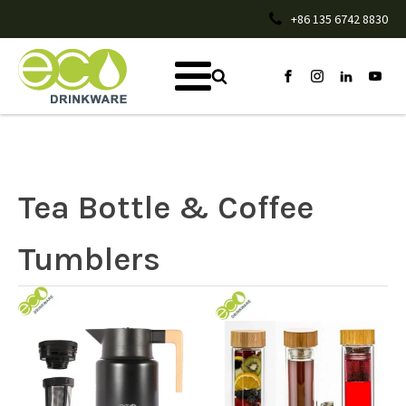
+86 135 6742 8830
Tea Bottle & Coffee
Tumblers