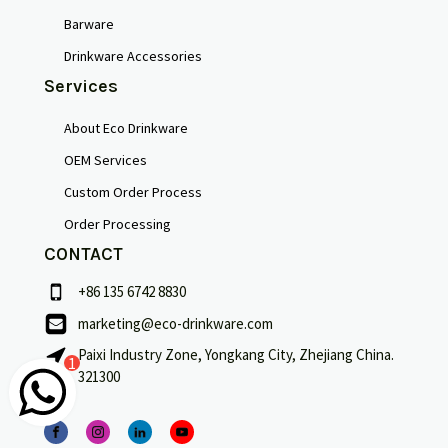
Barware
Drinkware Accessories
Services
About Eco Drinkware
OEM Services
Custom Order Process
Order Processing
CONTACT
+86 135 6742 8830
marketing@eco-drinkware.com
Français
Paixi Industry Zone, Yongkang City, Zhejiang China.
1
321300
Português
Deutsch
Español