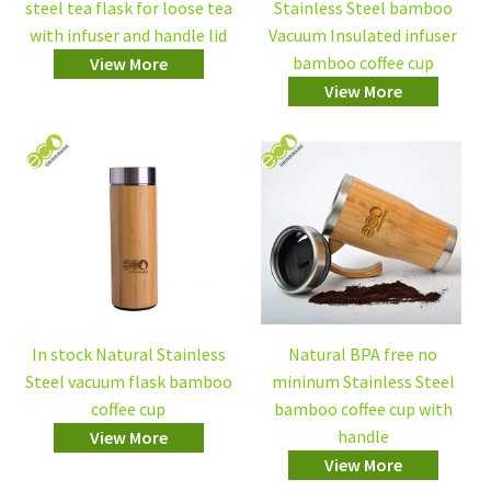
steel tea flask for loose tea
Stainless Steel bamboo
with infuser and handle lid
Vacuum Insulated infuser
bamboo coffee cup
View More
View More
In stock Natural Stainless
Natural BPA free no
Steel vacuum flask bamboo
mininum Stainless Steel
coffee cup
bamboo coffee cup with
handle
View More
View More