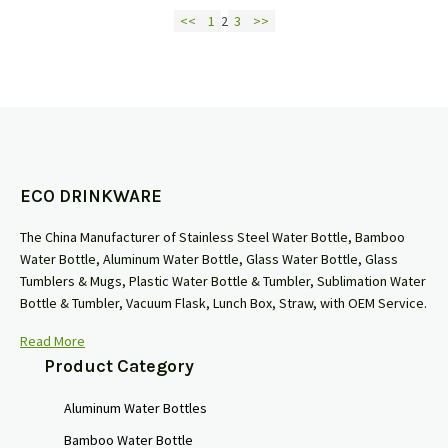
<<
1
2
3
>>
ECO DRINKWARE
The China Manufacturer of Stainless Steel Water Bottle, Bamboo
Water Bottle, Aluminum Water Bottle, Glass Water Bottle, Glass
Tumblers & Mugs, Plastic Water Bottle & Tumbler, Sublimation Water
Bottle & Tumbler, Vacuum Flask, Lunch Box, Straw, with OEM Service.
Read More
Product Category
Aluminum Water Bottles
Bamboo Water Bottle