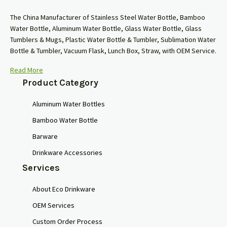
The China Manufacturer of Stainless Steel Water Bottle, Bamboo
Water Bottle, Aluminum Water Bottle, Glass Water Bottle, Glass
Tumblers & Mugs, Plastic Water Bottle & Tumbler, Sublimation Water
Bottle & Tumbler, Vacuum Flask, Lunch Box, Straw, with OEM Service.
Read More
Product Category
Aluminum Water Bottles
Bamboo Water Bottle
Barware
Drinkware Accessories
Services
About Eco Drinkware
OEM Services
Custom Order Process