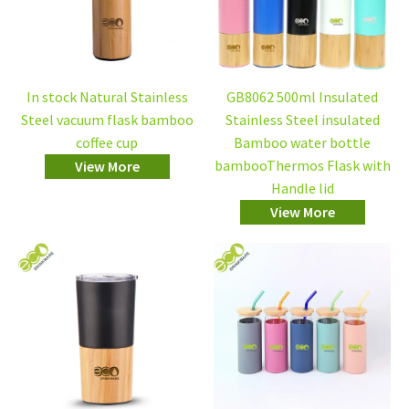
In stock Natural Stainless
GB8062 500ml Insulated
Steel vacuum flask bamboo
Stainless Steel insulated
coffee cup
Bamboo water bottle
bambooThermos Flask with
View More
Handle lid
View More