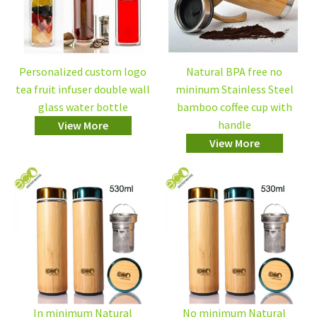
Personalized custom logo
Natural BPA free no
tea fruit infuser double wall
mininum Stainless Steel
glass water bottle
bamboo coffee cup with
handle
View More
View More
In minimum Natural
No minimum Natural